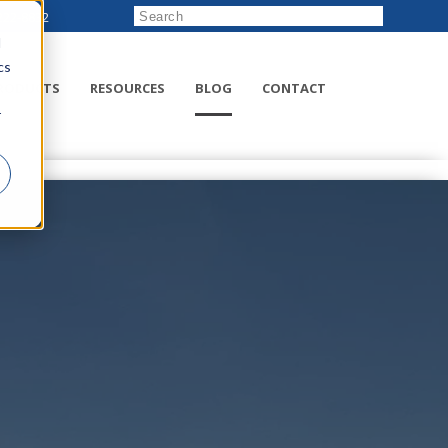
222-8832
d
cs
RODUCTS
RESOURCES
BLOG
CONTACT
r