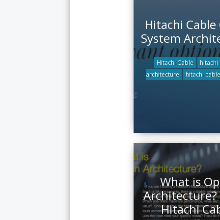
Hitachi Cable
System Archit
Hitachi Cable
hitachi
architecture
hitachi cabl
What is O
Architecture?
Hitachi Ca