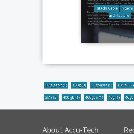
Hitachi Cable
hitachi
architecture
10 gigabit
(1)
100g
(3)
10gbaset
(5)
10GbE
(1)
3M
(13)
400 gb
(1)
400gbe
(1)
40g
(1)
40g
About Accu-Tech
Re