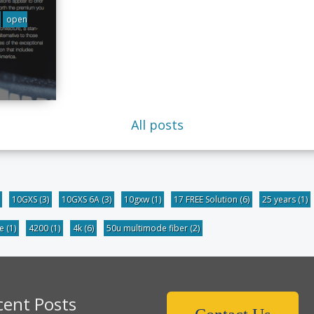
open
All posts
10GXS
(3)
10GXS 6A
(3)
10gxw
(1)
17 FREE Solution
(6)
25 years
(1)
be
(1)
4200
(1)
4k
(6)
50u multimode fiber
(2)
cent Posts