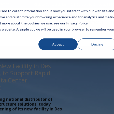
rivacy
Click to Contact Sales
| Call Corporate Office at
888-
sed to collect information about how you interact with our website an
rove and customize your browsing experience and for analytics and metri
LINECARD
SOLUTIONS
VERTICALS
P
t more about the cookies we use, see our Privacy Policy.
is website. A single cookie will be used in your browser to remember you
Accept
Decline
ew Facility in Des
, to Support Rapid
ta Center
t
ing national distributor of
tructure solutions, today
ing of its new facility in Des