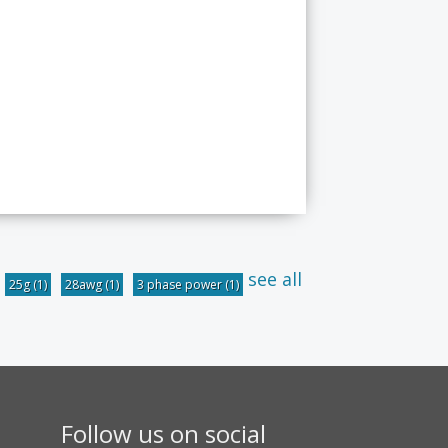
see all
25g
(1)
28awg
(1)
3 phase power
(1)
Follow us on social