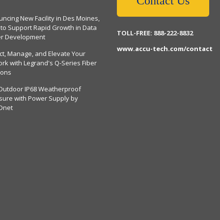
Contact Us
ncing New Facility in Des Moines,
 to Support Rapid Growth in Data
TOLL-FREE: 888-222-8832
er Development
www.accu-tech.com/contact
ct, Manage, and Elevate Your
rk with Legrand's Q-Series Fiber
ions
Outdoor IP68 Weatherproof
sure with Power Supply by
Dnet