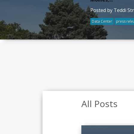
Posted by Teddi St
Data Center
press rele
All Posts