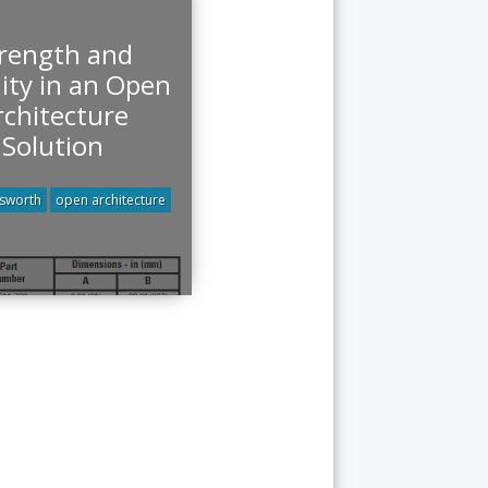
rength and
lity in an Open
rchitecture
Solution
tsworth
open architecture