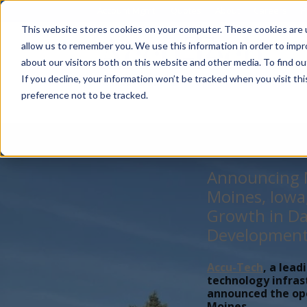
Account Mgmt.
Quotes
About
Careers
P
This website stores cookies on your computer. These cookies are u
allow us to remember you. We use this information in order to imp
about our visitors both on this website and other media. To find ou
If you decline, your information won’t be tracked when you visit th
preference not to be tracked.
Announcing N
Moines, Iowa
Growth in Da
Developmen
Accu-Tech
, a lead
technology infras
announced the open
Moines,...