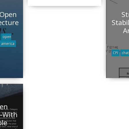
 Open
St
ecture
Stabi
A
open
e america
CPI
cha
pen
 -With
ble