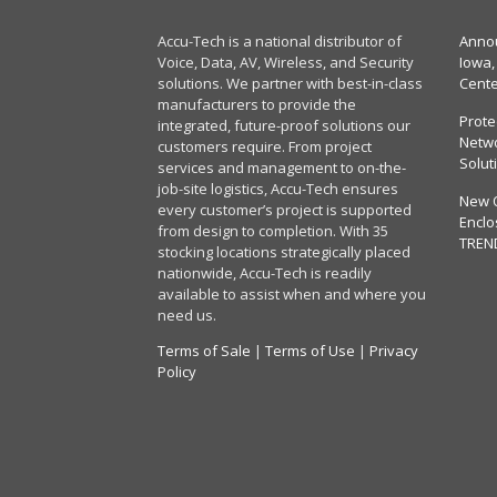
Accu-Tech is a national distributor of
Annou
Voice, Data, AV, Wireless, and Security
Iowa,
solutions. We partner with best-in-class
Cent
manufacturers to provide the
Prote
integrated, future-proof solutions our
Netwo
customers require. From project
Solut
services and management to on-the-
job-site logistics, Accu-Tech ensures
New 
every customer’s project is supported
Enclo
from design to completion. With 35
TREN
stocking locations strategically placed
nationwide, Accu-Tech is readily
available to assist when and where you
need us.
Terms of Sale
|
Terms of Use
|
Privacy
Policy