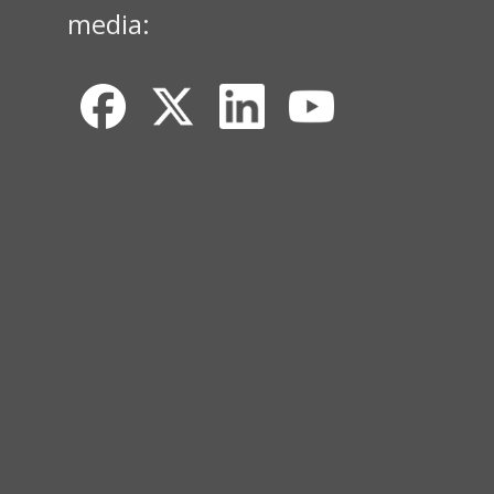
media: