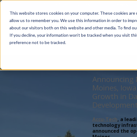
Account Mgmt.
Quotes
About
Careers
P
This website stores cookies on your computer. These cookies are u
allow us to remember you. We use this information in order to imp
about our visitors both on this website and other media. To find ou
If you decline, your information won’t be tracked when you visit th
preference not to be tracked.
Announcing N
Moines, Iowa
Growth in Da
Developmen
Accu-Tech
, a lead
technology infras
announced the open
Moines,...