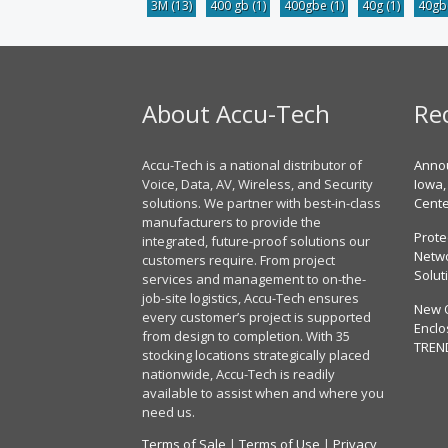
3M
(13)
400 gb
(1)
400gbe
(1)
40g
(1)
40g
About Accu-Tech
Re
Accu-Tech is a national distributor of
Annou
Voice, Data, AV, Wireless, and Security
Iowa,
solutions. We partner with best-in-class
Cent
manufacturers to provide the
Prote
integrated, future-proof solutions our
Netwo
customers require. From project
Solut
services and management to on-the-
job-site logistics, Accu-Tech ensures
New 
every customer’s project is supported
Enclo
from design to completion. With 35
TREN
stocking locations strategically placed
nationwide, Accu-Tech is readily
available to assist when and where you
need us.
Terms of Sale
|
Terms of Use
|
Privacy