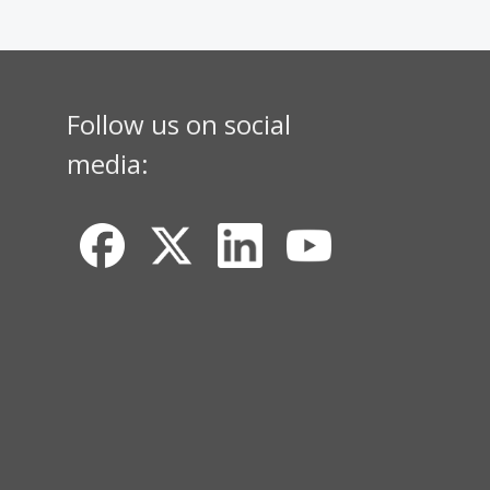
Follow us on social
media: