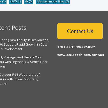
be
(1)
4200
(1)
4k
(6)
50u multimode fiber
(2)
cent Posts
Contact Us
ncing New Facility in Des Moines,
 to Support Rapid Growth in Data
TOLL-FREE: 888-222-8832
er Development
www.accu-tech.com/contact
ct, Manage, and Elevate Your
rk with Legrand's Q-Series Fiber
ions
Outdoor IP68 Weatherproof
sure with Power Supply by
Dnet