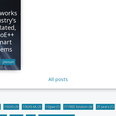
tworks
stry’s
Rated,
PoE++
mart
tems
plenum
All posts
10GXS
(3)
10GXS 6A
(3)
10gxw
(1)
17 FREE Solution
(6)
25 years
(1)