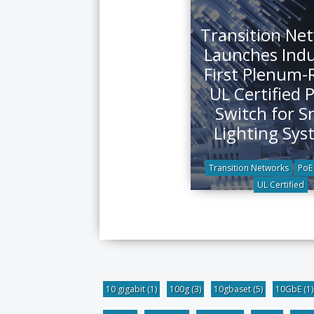
Transition Ne
Launches Indu
First Plenum-
UL Certified 
Switch for S
Lighting Sys
Transition Networks
PoE
UL Certified
10 gigabit
(1)
100g
(3)
10gbaset
(5)
10GbE
(1)