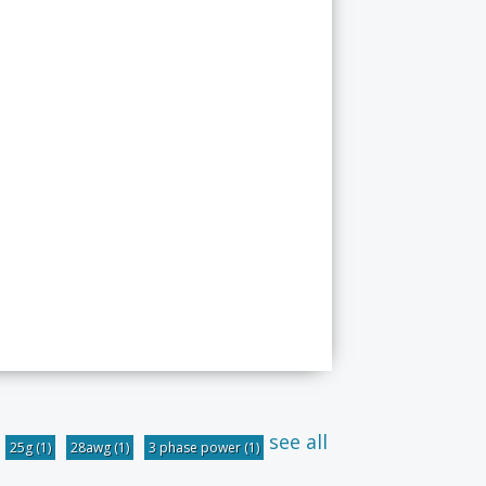
see all
25g
(1)
28awg
(1)
3 phase power
(1)