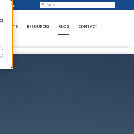
222-8832
d
cs
RODUCTS
RESOURCES
BLOG
CONTACT
r