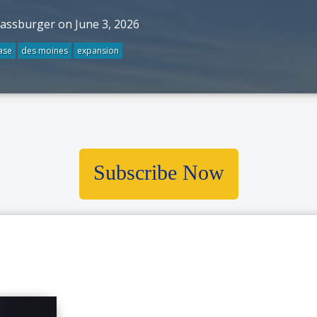
rassburger on June 3, 2026
ase
des moines
expansion
Subscribe Now