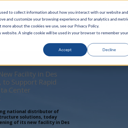
rivacy
Click to Contact Sales
| Call Corporate Office at
888-
sed to collect information about how you interact with our website an
rove and customize your browsing experience and for analytics and metri
LINECARD
SOLUTIONS
VERTICALS
P
t more about the cookies we use, see our Privacy Policy.
is website. A single cookie will be used in your browser to remember you
Accept
Decline
ew Facility in Des
, to Support Rapid
ta Center
t
ing national distributor of
tructure solutions, today
ing of its new facility in Des