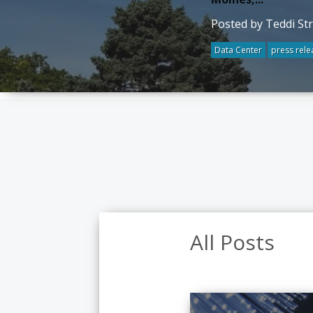
Posted by Teddi St
Data Center
press rele
All Posts