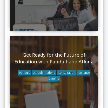
Get Ready for the Future of
Education with Panduit and Atlona
Panduit
schools
atlona
consultation
distance
learning