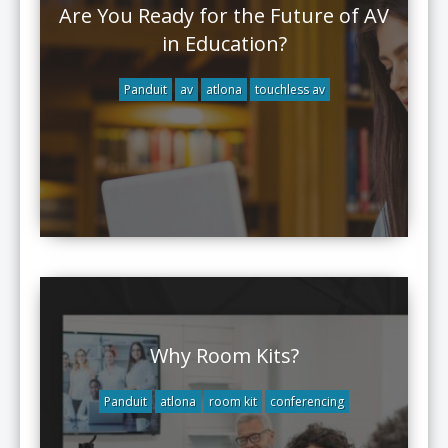
Are You Ready for the Future of AV
in Education?
Panduit
av
atlona
touchless av
Why Room Kits?
Panduit
atlona
room kit
conferencing