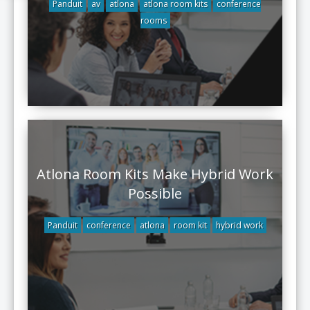
Panduit
av
atlona
atlona room kits
conference
rooms
Atlona Room Kits Make Hybrid Work
Possible
Panduit
conference
atlona
room kit
hybrid work