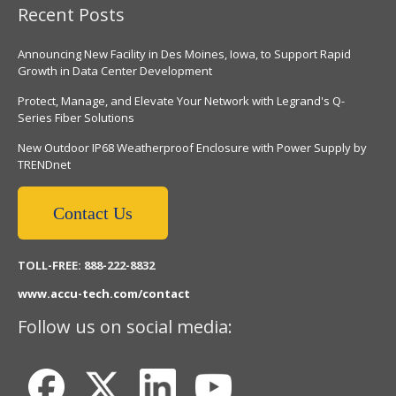
Recent Posts
Announcing New Facility in Des Moines, Iowa, to Support Rapid
Growth in Data Center Development
Protect, Manage, and Elevate Your Network with Legrand's Q-
Series Fiber Solutions
New Outdoor IP68 Weatherproof Enclosure with Power Supply by
TRENDnet
Contact Us
TOLL-FREE: 888-222-8832
www.accu-tech.com/contact
Follow us on social media: