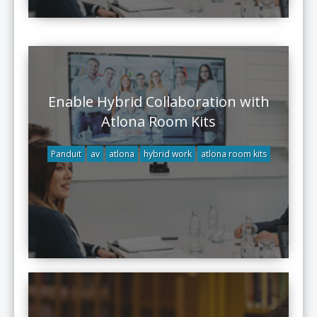
Enable Hybrid Collaboration with
Atlona Room Kits
Panduit
av
atlona
hybrid work
atlona room kits