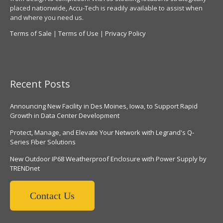
placed nationwide, Accu-Tech is readily available to assist when
and where you need us.
Terms of Sale
|
Terms of Use
|
Privacy Policy
Recent Posts
Announcing New Facility in Des Moines, Iowa, to Support Rapid
Growth in Data Center Development
Protect, Manage, and Elevate Your Network with Legrand's Q-
Series Fiber Solutions
New Outdoor IP68 Weatherproof Enclosure with Power Supply by
TRENDnet
Contact Us