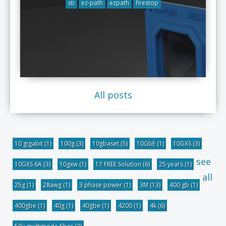
sti
ez-path
ezpath
firestop
All posts
10 gigabit
(1)
100g
(3)
10gbaset
(5)
10GbE
(1)
10GXS
(3)
see
10GXS 6A
(3)
10gxw
(1)
17 FREE Solution
(6)
25 years
(1)
all
25g
(1)
28awg
(1)
3 phase power
(1)
3M
(13)
400 gb
(1)
400gbe
(1)
40g
(1)
40gbe
(1)
4200
(1)
4k
(6)