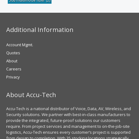
50u multimode fiber
(2)
Additional Information
Account Mgmt.
Quotes
About
Careers
Privacy
About Accu-Tech
Accu-Tech is a national distributor of Voice, Data, AV, Wireless, and
Security solutions. We partner with best-in-class manufacturers to
provide the integrated, future-proof solutions our customers
require. From project services and management to on-the-job-site
logistics, Accu-Tech ensures every customer’s project is supported
from design to completion. With 35 stocking locations strategically