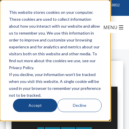
Click to Contact Sales
| Call Corporate Office at
888-222-8832
This website stores cookies on your computer.
These cookies are used to collect information
about how you interact with our website and allow
us to remember you. We use this information in
order to improve and customize your browsing
experience and for analytics and metrics about our
visitors both on this website and other media. To
find out more about the cookies we use, see our
Privacy Policy.
All Posts
If you decline, your information won’t be tracked
when you visit this website. A single cookie will be
used in your browser to remember your preference
not to be tracked.
Accept
Decline
STI EZ-Path for Non-Rated
Construction