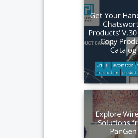
Get Your Han
Chatswor
Products’ V.30
Copy Prod
Catalog
CPI
IT
automation
infrastructure
product 
Explore Wire
Solutions f
PanGen