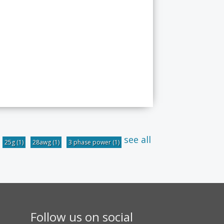
see all
25g
(1)
28awg
(1)
3 phase power
(1)
Follow us on social