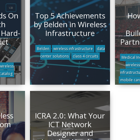
ds On
Top 5 Achievements
How
th
by Belden in Wireless
 Hard-
Infrastructure
Buil
uct
Partn
Belden
wireless infrastructure
data
center solutions
class 4 circuits
Medical In
wireless
wireless
infrastruct
catalog
mobile car
less
ICRA 2.0: What Your
rom
ICT Network
Designer and