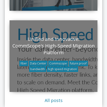
Unified and Innovative:
CommScope's High-Speed Migration
Platform
fiber
Data Center
Commscope
future proof
bandwidth
high speed migration
All posts