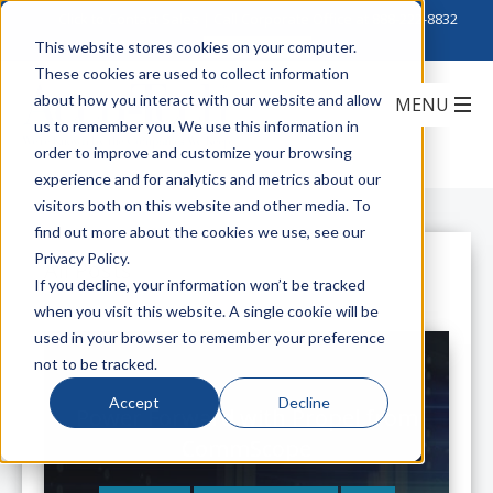
Click to Contact Sales
| Call Corporate Office at
888-222-8832
This website stores cookies on your computer.
These cookies are used to collect information
about how you interact with our website and allow
us to remember you. We use this information in
order to improve and customize your browsing
experience and for analytics and metrics about our
visitors both on this website and other media. To
find out more about the cookies we use, see our
Privacy Policy.
All Posts
If you decline, your information won’t be tracked
when you visit this website. A single cookie will be
used in your browser to remember your preference
not to be tracked.
Accept
Decline
Power Forward with Propel from
CommScope