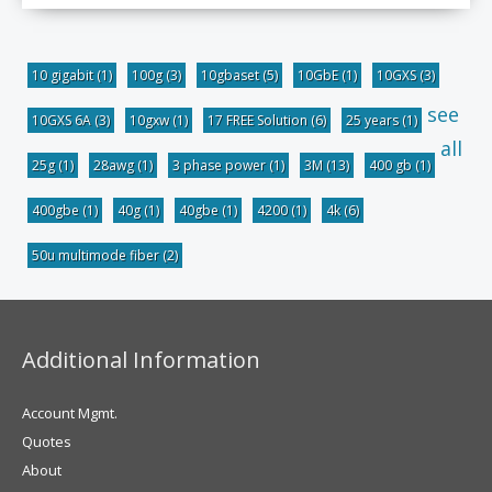
10 gigabit
(1)
100g
(3)
10gbaset
(5)
10GbE
(1)
10GXS
(3)
see
10GXS 6A
(3)
10gxw
(1)
17 FREE Solution
(6)
25 years
(1)
all
25g
(1)
28awg
(1)
3 phase power
(1)
3M
(13)
400 gb
(1)
400gbe
(1)
40g
(1)
40gbe
(1)
4200
(1)
4k
(6)
50u multimode fiber
(2)
Additional Information
Account Mgmt.
Quotes
About