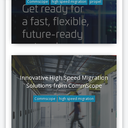
Commscope
high speed migration
propel
Innovative High Speed Migration
Solutions from CommScope
Commscope
high speed migration