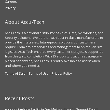
Careers
Privacy
About Accu-Tech
Accu-Tech is a national distributor of Voice, Data, AV, Wireless, and
Security solutions. We partner with best-in-class manufacturers to
provide the integrated, future-proof solutions our customers
require. From project services and management to on-the-job-site
logistics, Accu-Tech ensures every customer’s project is supported
from design to completion. With 35 stocking locations strategically
placed nationwide, Accu-Tech is readily available to assist when
and where you need us.
Terms of Sale
|
Terms of Use
|
Privacy Policy
Recent Posts
Announcing New Facility in Des Moines, Iowa, to Support Rapid