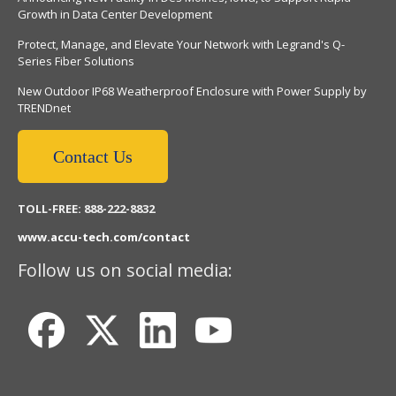
Growth in Data Center Development
Protect, Manage, and Elevate Your Network with Legrand's Q-
Series Fiber Solutions
New Outdoor IP68 Weatherproof Enclosure with Power Supply by
TRENDnet
Contact Us
TOLL-FREE: 888-222-8832
www.accu-tech.com/contact
Follow us on social media: