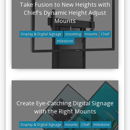
Take Fusion to New Heights with
Chief's Dynamic Height Adjust
Mounts
Display & Digital Signage
mounting
mounts
Chief
milestone
Create Eye-Catching Digital Signage
with the Right Mounts
Display & Digital Signage
mounts
Chief
milestone