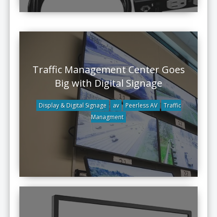
Traffic Management Center Goes
Big with Digital Signage
Display & Digital Signage
av
Peerless AV
Traffic
Managment