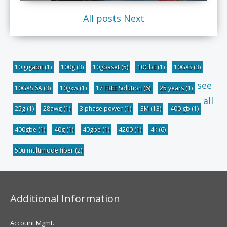
All posts
Next
10 gigabit
(1)
100g
(3)
10gbaset
(5)
10GbE
(1)
10GXS
(3)
see
10GXS 6A
(3)
10gxw
(1)
17 FREE Solution
(6)
25 years
(1)
all
25g
(1)
28awg
(1)
3 phase power
(1)
3M
(13)
400 gb
(1)
400gbe
(1)
40g
(1)
40gbe
(1)
4200
(1)
4k
(6)
50u multimode fiber
(2)
Additional Information
Account Mgmt.