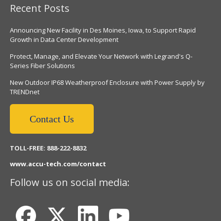
Recent Posts
Announcing New Facility in Des Moines, Iowa, to Support Rapid
Growth in Data Center Development
Protect, Manage, and Elevate Your Network with Legrand's Q-
Series Fiber Solutions
New Outdoor IP68 Weatherproof Enclosure with Power Supply by
TRENDnet
Contact Us
TOLL-FREE: 888-222-8832
www.accu-tech.com/contact
Follow us on social media: