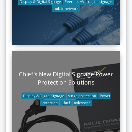
Display & Digital Signage
Peerless AV
digital signage
public network
Chief's New Digital Signage Power
Protection Solutions
Display & Digital Signage
surge protection
Power
Protection
Chief
milestone