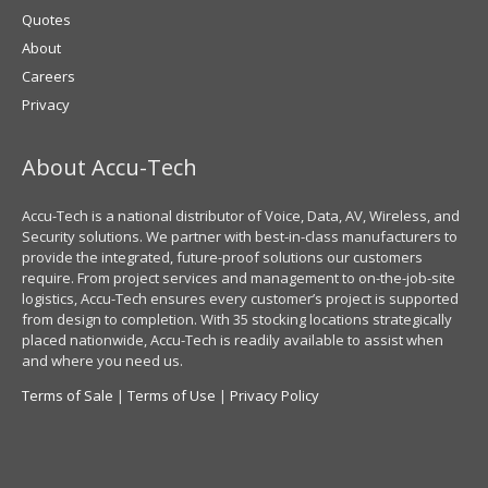
Quotes
About
Careers
Privacy
About Accu-Tech
Accu-Tech is a national distributor of Voice, Data, AV, Wireless, and
Security solutions. We partner with best-in-class manufacturers to
provide the integrated, future-proof solutions our customers
require. From project services and management to on-the-job-site
logistics, Accu-Tech ensures every customer’s project is supported
from design to completion. With 35 stocking locations strategically
placed nationwide, Accu-Tech is readily available to assist when
and where you need us.
Terms of Sale
|
Terms of Use
|
Privacy Policy