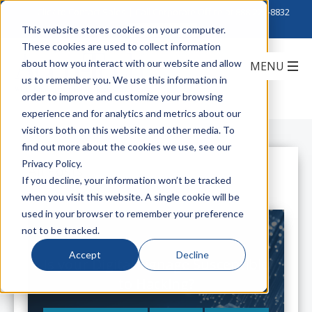
Click to Contact Sales
| Call Corporate Office at
888-222-8832
This website stores cookies on your computer.
These cookies are used to collect information
about how you interact with our website and allow
us to remember you. We use this information in
order to improve and customize your browsing
experience and for analytics and metrics about our
visitors both on this website and other media. To
find out more about the cookies we use, see our
Privacy Policy.
All Posts
If you decline, your information won’t be tracked
when you visit this website. A single cookie will be
used in your browser to remember your preference
not to be tracked.
Accept
Decline
Is your Digital Signage Susceptible
to Hacking?