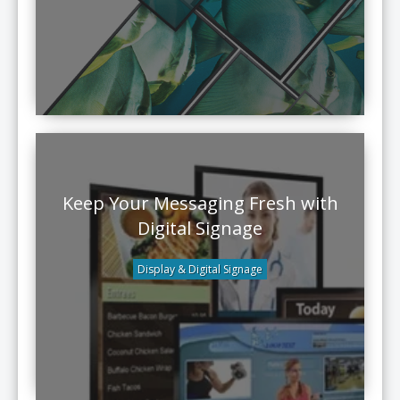
Keep Your Messaging Fresh with
Digital Signage
Display & Digital Signage