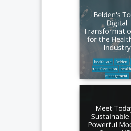
Belden's To
Digital
Transformatio
for the Healt
Industry
healthcare
Belden
transformation
health
management
Meet Toda
Sustainable
Powerful Mo