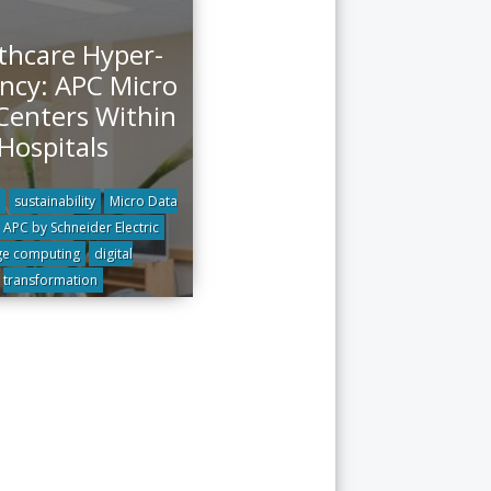
thcare Hyper-
ency: APC Micro
Centers Within
Hospitals
sustainability
Micro Data
APC by Schneider Electric
e computing
digital
transformation