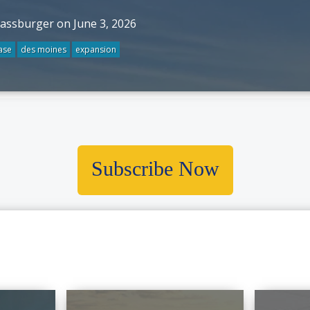
rassburger on June 3, 2026
ase
des moines
expansion
Subscribe Now