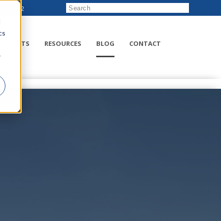
222-8832
d
cs
RODUCTS
RESOURCES
BLOG
CONTACT
r