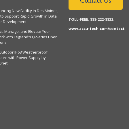
Contact Us
ncing New Facility in Des Moines,
 to Support Rapid Growth in Data
TOLL-FREE: 888-222-8832
er Development
www.accu-tech.com/contact
ct, Manage, and Elevate Your
rk with Legrand's Q-Series Fiber
ions
Outdoor IP68 Weatherproof
sure with Power Supply by
Dnet