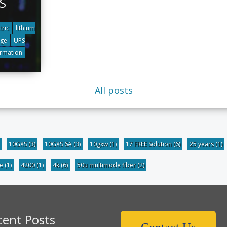
S
tric
lithium
dge
UPS
ormation
All posts
10GXS
(3)
10GXS 6A
(3)
10gxw
(1)
17 FREE Solution
(6)
25 years
(1)
be
(1)
4200
(1)
4k
(6)
50u multimode fiber
(2)
cent Posts