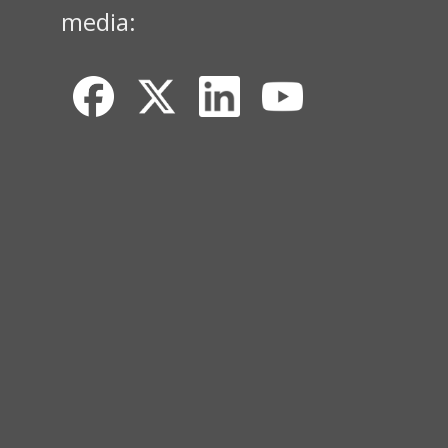
media: