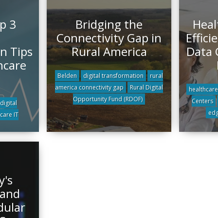
p 3
Bridging the
Heal
Connectivity Gap in
Effici
n Tips
Rural America
Data 
hcare
Belden
digital transformation
rural
america connectivity gap
Rural Digital
healthcare
Opportunity Fund (RDOF)
Centers
digital
edg
care IT
y's
 and
dular