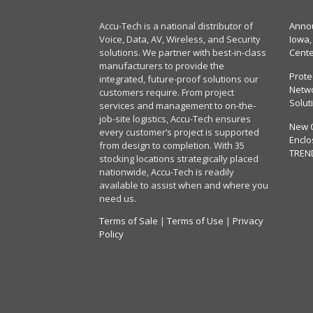
Accu-Tech is a national distributor of
Annou
Voice, Data, AV, Wireless, and Security
Iowa,
solutions. We partner with best-in-class
Cent
manufacturers to provide the
Prote
integrated, future-proof solutions our
Netwo
customers require. From project
Solut
services and management to on-the-
job-site logistics, Accu-Tech ensures
New 
every customer’s project is supported
Enclo
from design to completion. With 35
TREN
stocking locations strategically placed
nationwide, Accu-Tech is readily
available to assist when and where you
need us.
Terms of Sale
|
Terms of Use
|
Privacy
Policy