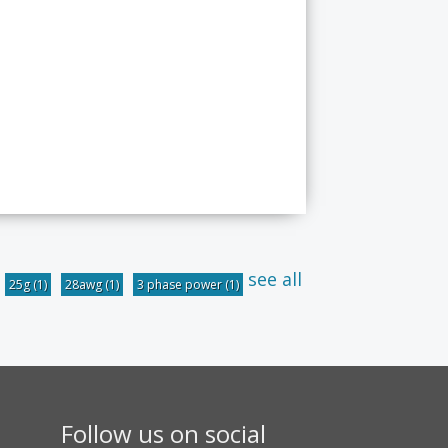
see all
25g
(1)
28awg
(1)
3 phase power
(1)
Follow us on social