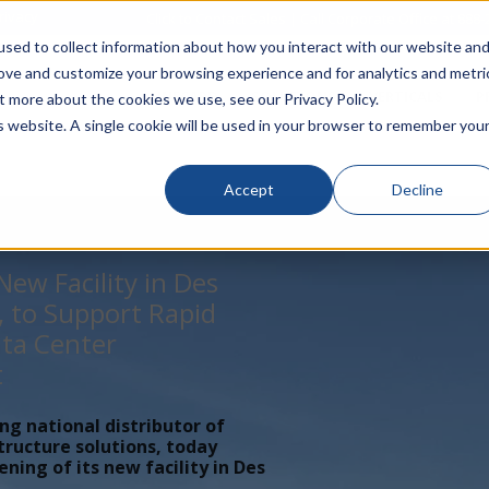
rivacy
Click to Contact Sales
| Call Corporate Office at
888-
sed to collect information about how you interact with our website an
rove and customize your browsing experience and for analytics and metri
LINECARD
SOLUTIONS
VERTICALS
P
t more about the cookies we use, see our Privacy Policy.
is website. A single cookie will be used in your browser to remember you
Accept
Decline
ew Facility in Des
, to Support Rapid
ta Center
t
ing national distributor of
tructure solutions, today
ing of its new facility in Des