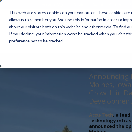
Account Mgmt.
Quotes
About
Careers
P
This website stores cookies on your computer. These cookies are u
allow us to remember you. We use this information in order to imp
about our visitors both on this website and other media. To find ou
If you decline, your information won’t be tracked when you visit th
preference not to be tracked.
Announcing N
Moines, Iowa
Growth in Da
Developmen
Accu-Tech
, a lead
technology infras
announced the open
Moines,...