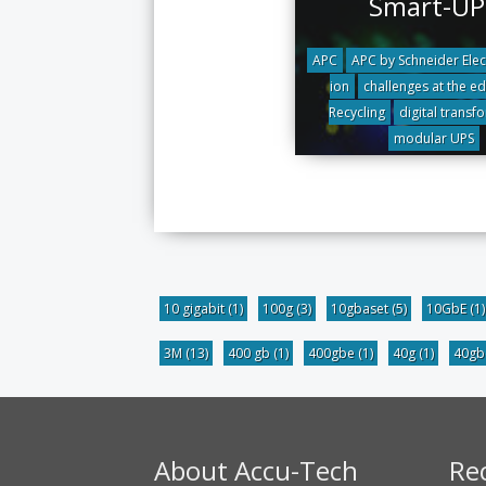
Smart-UP
APC
APC by Schneider Elec
ion
challenges at the e
Recycling
digital transf
modular UPS
10 gigabit
(1)
100g
(3)
10gbaset
(5)
10GbE
(1)
3M
(13)
400 gb
(1)
400gbe
(1)
40g
(1)
40g
About Accu-Tech
Re