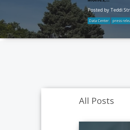
Posted by Teddi St
Data Center
press rele
All Posts