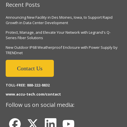
Recent Posts
Announcing New Facility in Des Moines, Iowa, to Support Rapid
Growth in Data Center Development
Protect, Manage, and Elevate Your Network with Legrand's Q-
Series Fiber Solutions
New Outdoor IP68 Weatherproof Enclosure with Power Supply by
TRENDnet
Contact Us
TOLL-FREE: 888-222-8832
www.accu-tech.com/contact
Follow us on social media: