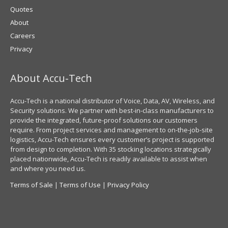
Quotes
About
Careers
Privacy
About Accu-Tech
Accu-Tech is a national distributor of Voice, Data, AV, Wireless, and
Security solutions. We partner with best-in-class manufacturers to
provide the integrated, future-proof solutions our customers
require. From project services and management to on-the-job-site
logistics, Accu-Tech ensures every customer’s project is supported
from design to completion. With 35 stocking locations strategically
placed nationwide, Accu-Tech is readily available to assist when
and where you need us.
Terms of Sale
|
Terms of Use
|
Privacy Policy