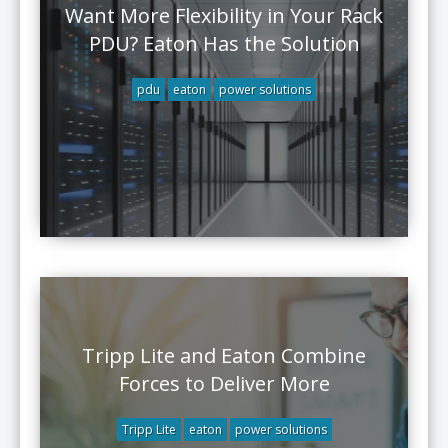
Want More Flexibility in Your Rack
PDU? Eaton Has the Solution
pdu
eaton
power solutions
Tripp Lite and Eaton Combine
Forces to Deliver More
Tripp Lite
eaton
power solutions