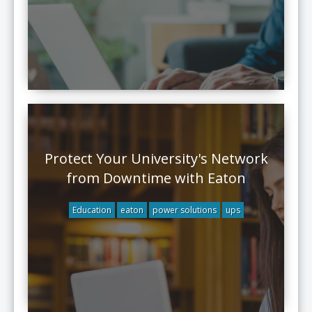
Protect Your University's Network
from Downtime with Eaton
Education
eaton
power solutions
ups