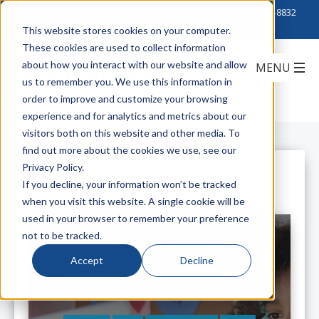
Click to Contact Sales
| Call Corporate Office at
888-222-8832
This website stores cookies on your computer.
These cookies are used to collect information
about how you interact with our website and allow
us to remember you. We use this information in
order to improve and customize your browsing
experience and for analytics and metrics about our
visitors both on this website and other media. To
find out more about the cookies we use, see our
Privacy Policy.
All Posts
If you decline, your information won’t be tracked
when you visit this website. A single cookie will be
used in your browser to remember your preference
not to be tracked.
Accept
Decline
School Districts Ace Uptime
Challenges with Help from Eaton