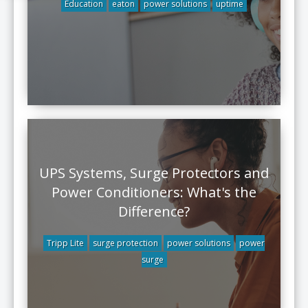
Education
eaton
power solutions
uptime
UPS Systems, Surge Protectors and
Power Conditioners: What's the
Difference?
Tripp Lite
surge protection
power solutions
power
surge