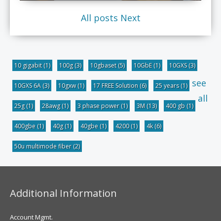
All posts
Next
10 gigabit
(1)
100g
(3)
10gbaset
(5)
10GbE
(1)
10GXS
(3)
see
10GXS 6A
(3)
10gxw
(1)
17 FREE Solution
(6)
25 years
(1)
all
25g
(1)
28awg
(1)
3 phase power
(1)
3M
(13)
400 gb
(1)
400gbe
(1)
40g
(1)
40gbe
(1)
4200
(1)
4k
(6)
50u multimode fiber
(2)
Additional Information
Account Mgmt.