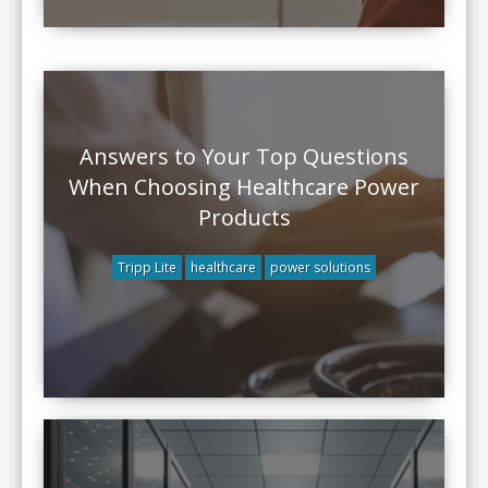
Answers to Your Top Questions
When Choosing Healthcare Power
Products
Tripp Lite
healthcare
power solutions