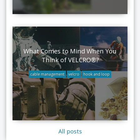
What Comes to Mind When You
Think of VELCRO®?
cable management
velcro
hook and loop
All posts