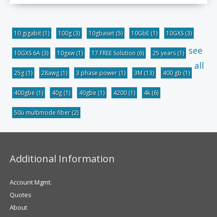
10 gigabit
(1)
100g
(3)
10gbaset
(5)
10GbE
(1)
10GXS
(3)
see
10GXS 6A
(3)
10gxw
(1)
17 FREE Solution
(6)
25 years
(1)
all
25g
(1)
28awg
(1)
3 phase power
(1)
3M
(13)
400 gb
(1)
400gbe
(1)
40g
(1)
40gbe
(1)
4200
(1)
4k
(6)
50u multimode fiber
(2)
Additional Information
Account Mgmt.
Quotes
About