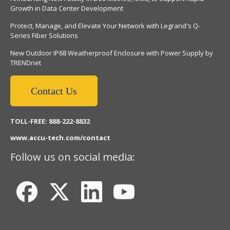
Growth in Data Center Development
Protect, Manage, and Elevate Your Network with Legrand's Q-
Series Fiber Solutions
New Outdoor IP68 Weatherproof Enclosure with Power Supply by
TRENDnet
Contact Us
TOLL-FREE: 888-222-8832
www.accu-tech.com/contact
Follow us on social media: