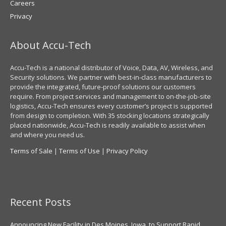
Careers
Privacy
About Accu-Tech
Accu-Tech is a national distributor of Voice, Data, AV, Wireless, and
Security solutions. We partner with best-in-class manufacturers to
provide the integrated, future-proof solutions our customers
require. From project services and management to on-the-job-site
logistics, Accu-Tech ensures every customer’s project is supported
from design to completion. With 35 stocking locations strategically
placed nationwide, Accu-Tech is readily available to assist when
and where you need us.
Terms of Sale
|
Terms of Use
|
Privacy Policy
Recent Posts
Announcing New Facility in Des Moines, Iowa, to Support Rapid