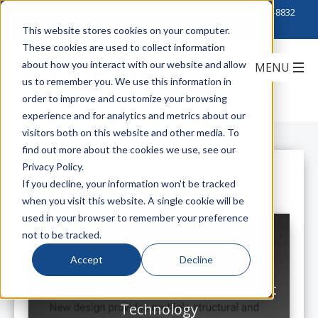
Click to Contact Sales
| Call Corporate Office at
888-222-8832
This website stores cookies on your computer.
These cookies are used to collect information
about how you interact with our website and allow
us to remember you. We use this information in
order to improve and customize your browsing
experience and for analytics and metrics about our
visitors both on this website and other media. To
find out more about the cookies we use, see our
Privacy Policy.
All Posts
If you decline, your information won’t be tracked
when you visit this website. A single cookie will be
used in your browser to remember your preference
not to be tracked.
Accept
Decline
Introducing nVent CADDY's
CAT32HP J-Hook with Versa-Mount
Technology