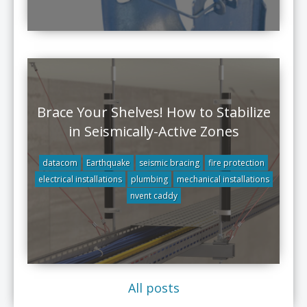
Brace Your Shelves! How to Stabilize
in Seismically-Active Zones
datacom
Earthquake
seismic bracing
fire protection
electrical installations
plumbing
mechanical installations
nvent caddy
All posts