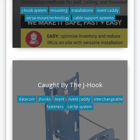
j-hook system
mounting
Installations
nvent caddy
versa-mount technology
cable support systems
Caught By The J-Hook
datacom
jhooks
nvent
nvent caddy
interchangeable
fasteners
cat hp system