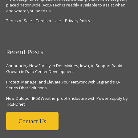
placed nationwide, Accu-Tech is readily available to assist when
and where you need us.
Terms of Sale
|
Terms of Use
|
Privacy Policy
Recent Posts
Announcing New Facility in Des Moines, Iowa, to Support Rapid
Growth in Data Center Development
Protect, Manage, and Elevate Your Network with Legrand's Q-
Series Fiber Solutions
New Outdoor IP68 Weatherproof Enclosure with Power Supply by
TRENDnet
Contact Us