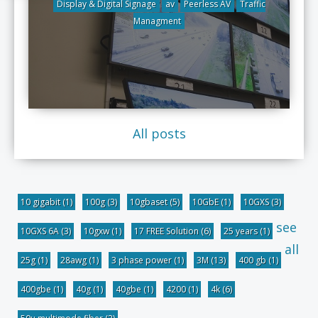
Display & Digital Signage
av
Peerless AV
Traffic
Managment
All posts
10 gigabit
(1)
100g
(3)
10gbaset
(5)
10GbE
(1)
10GXS
(3)
see
10GXS 6A
(3)
10gxw
(1)
17 FREE Solution
(6)
25 years
(1)
all
25g
(1)
28awg
(1)
3 phase power
(1)
3M
(13)
400 gb
(1)
400gbe
(1)
40g
(1)
40gbe
(1)
4200
(1)
4k
(6)