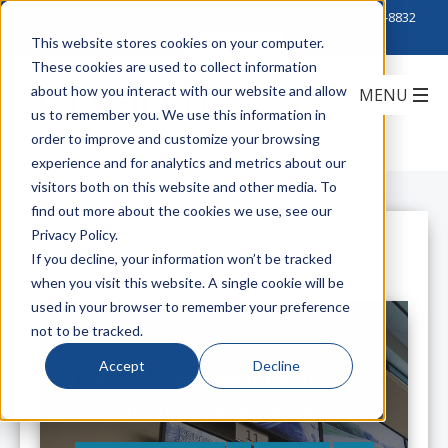
Click to Contact Sales
| Call Corporate Office at
888-222-8832
This website stores cookies on your computer.
These cookies are used to collect information
about how you interact with our website and allow
us to remember you. We use this information in
order to improve and customize your browsing
experience and for analytics and metrics about our
visitors both on this website and other media. To
find out more about the cookies we use, see our
Privacy Policy.
All Posts
If you decline, your information won’t be tracked
when you visit this website. A single cookie will be
used in your browser to remember your preference
not to be tracked.
Accept
Decline
Traffic Management Center Goes
Big with Digital Signage