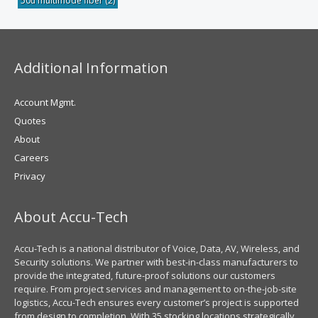
50u multimode fiber
(2)
Additional Information
Account Mgmt.
Quotes
About
Careers
Privacy
About Accu-Tech
Accu-Tech is a national distributor of Voice, Data, AV, Wireless, and
Security solutions. We partner with best-in-class manufacturers to
provide the integrated, future-proof solutions our customers
require. From project services and management to on-the-job-site
logistics, Accu-Tech ensures every customer’s project is supported
from design to completion. With 35 stocking locations strategically