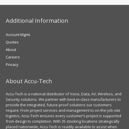
Additional Information
Account Mgmt.
Quotes
About
Careers
Privacy
About Accu-Tech
Accu-Tech is a national distributor of Voice, Data, AV, Wireless, and
Security solutions. We partner with best-in-class manufacturers to
provide the integrated, future-proof solutions our customers
require. From project services and management to on-the-job-site
logistics, Accu-Tech ensures every customer’s project is supported
from design to completion. With 35 stocking locations strategically
placed nationwide, Accu-Tech is readily available to assist when