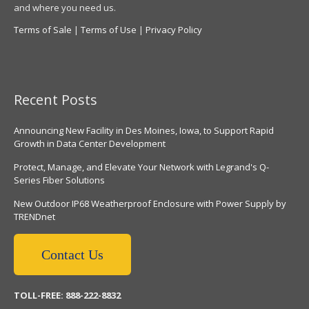
and where you need us.
Terms of Sale
|
Terms of Use
|
Privacy Policy
Recent Posts
Announcing New Facility in Des Moines, Iowa, to Support Rapid
Growth in Data Center Development
Protect, Manage, and Elevate Your Network with Legrand's Q-
Series Fiber Solutions
New Outdoor IP68 Weatherproof Enclosure with Power Supply by
TRENDnet
Contact Us
TOLL-FREE: 888-222-8832