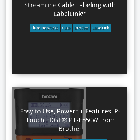
Streamline Cable Labeling with
LabelLink™
Fluke Networks
fluke
Brother
LabelLink
Easy to Use, Powerful Features: P-
Touch EDGE® PT-E550W from
Brother