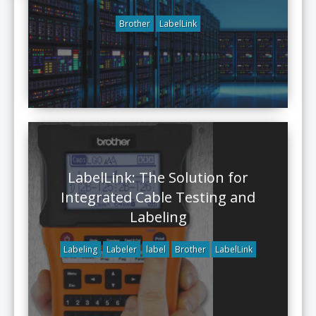
Brother
LabelLink
LabelLink: The Solution for
Integrated Cable Testing and
Labeling
Labeling
Labeler
label
Brother
LabelLink