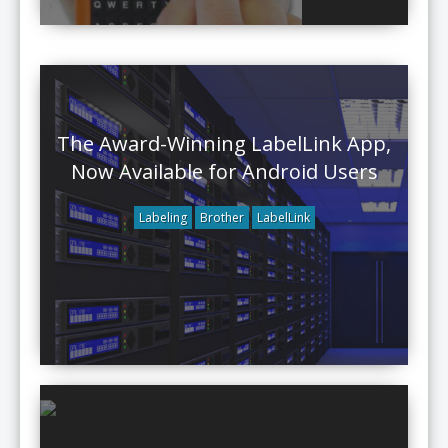
The Award-Winning LabelLink App,
Now Available for Android Users
Labeling
Brother
LabelLink