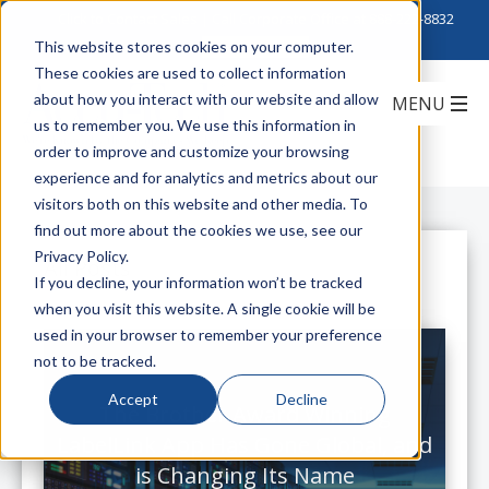
Click to Contact Sales
| Call Corporate Office at
888-222-8832
This website stores cookies on your computer.
These cookies are used to collect information
about how you interact with our website and allow
us to remember you. We use this information in
order to improve and customize your browsing
experience and for analytics and metrics about our
visitors both on this website and other media. To
find out more about the cookies we use, see our
Privacy Policy.
All Posts
If you decline, your information won’t be tracked
when you visit this website. A single cookie will be
used in your browser to remember your preference
not to be tracked.
Accept
Decline
The Brother Award Winning
LabelLink App Has Gone Global, and
is Changing Its Name