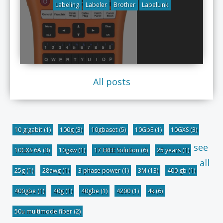
Labeling
Labeler
Brother
LabelLink
All posts
10 gigabit
(1)
100g
(3)
10gbaset
(5)
10GbE
(1)
10GXS
(3)
see
10GXS 6A
(3)
10gxw
(1)
17 FREE Solution
(6)
25 years
(1)
all
25g
(1)
28awg
(1)
3 phase power
(1)
3M
(13)
400 gb
(1)
400gbe
(1)
40g
(1)
40gbe
(1)
4200
(1)
4k
(6)
50u multimode fiber
(2)