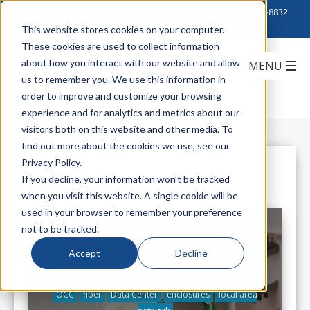
Click to Contact Sales
| Call Corporate Office at
888-222-8832
This website stores cookies on your computer.
These cookies are used to collect information
about how you interact with our website and allow
us to remember you. We use this information in
order to improve and customize your browsing
experience and for analytics and metrics about our
visitors both on this website and other media. To
find out more about the cookies we use, see our
Privacy Policy.
All Posts
If you decline, your information won’t be tracked
when you visit this website. A single cookie will be
used in your browser to remember your preference
not to be tracked.
Accept
Decline
OCC Featured in Cabling Install
OCC
fiber
Data Center
enclosures
local area