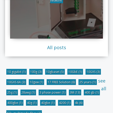
network
All posts
10 gigabit
(1)
100g
(3)
10gbaset
(5)
10GbE
(1)
10GXS
(3)
see
10GXS 6A
(3)
10gxw
(1)
17 FREE Solution
(6)
25 years
(1)
all
25g
(1)
28awg
(1)
3 phase power
(1)
3M
(13)
400 gb
(1)
400gbe
(1)
40g
(1)
40gbe
(1)
4200
(1)
4k
(6)