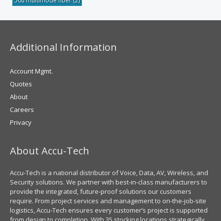
50u multimode fiber
(2)
Additional Information
Account Mgmt.
Quotes
About
Careers
Privacy
About Accu-Tech
Accu-Tech is a national distributor of Voice, Data, AV, Wireless, and
Security solutions. We partner with best-in-class manufacturers to
provide the integrated, future-proof solutions our customers
require. From project services and management to on-the-job-site
logistics, Accu-Tech ensures every customer’s project is supported
from design to completion. With 35 stocking locations strategically