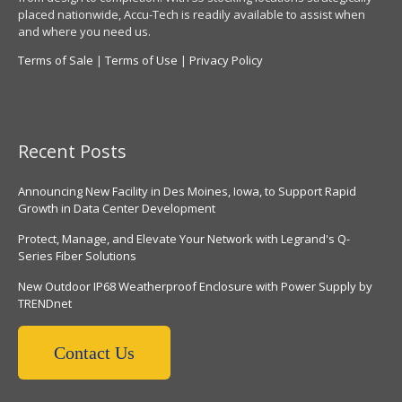
placed nationwide, Accu-Tech is readily available to assist when
and where you need us.
Terms of Sale
|
Terms of Use
|
Privacy Policy
Recent Posts
Announcing New Facility in Des Moines, Iowa, to Support Rapid
Growth in Data Center Development
Protect, Manage, and Elevate Your Network with Legrand's Q-
Series Fiber Solutions
New Outdoor IP68 Weatherproof Enclosure with Power Supply by
TRENDnet
Contact Us