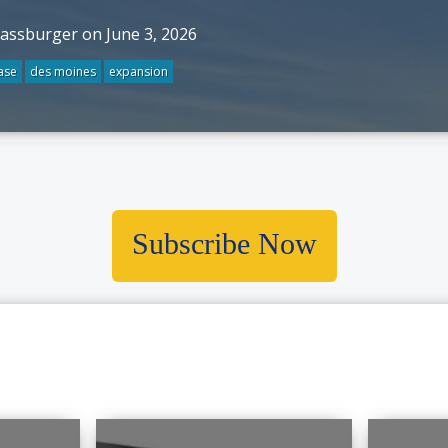
rassburger on June 3, 2026
ase
des moines
expansion
Subscribe Now