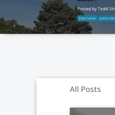
Posted by Teddi St
Data Center
press rele
All Posts