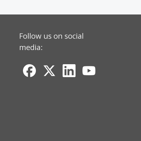
Follow us on social
media: