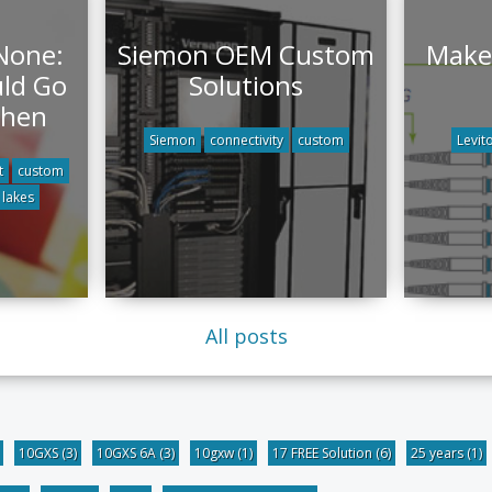
 None:
Siemon OEM Custom
Make 
ld Go
Solutions
When
Siemon
connectivity
custom
Levit
t
custom
 lakes
All posts
10GXS
(3)
10GXS 6A
(3)
10gxw
(1)
17 FREE Solution
(6)
25 years
(1)