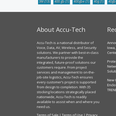
3M
(13)
400 gb
(1)
400gbe
(1)
40g
(1)
40g
About Accu-Tech
Re
Accu-Tech is a national distributor of
Annou
Voice, Data, AV, Wireless, and Security
Iowa,
solutions. We partner with best-in-class
Cent
manufacturers to provide the
Prote
integrated, future-proof solutions our
Netwo
customers require. From project
Solut
services and management to on-the-
job-site logistics, Accu-Tech ensures
New 
every customer’s project is supported
Enclo
from design to completion. With 35
TREN
stocking locations strategically placed
nationwide, Accu-Tech is readily
available to assist when and where you
need us.
Terms of Sale
|
Terms of Use
|
Privacy