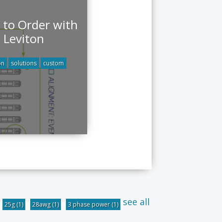
to Order with
Leviton
on
solutions
custom
see all
25g
(1)
28awg
(1)
3 phase power
(1)