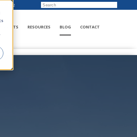
222-8832
d
cs
RODUCTS
RESOURCES
BLOG
CONTACT
r