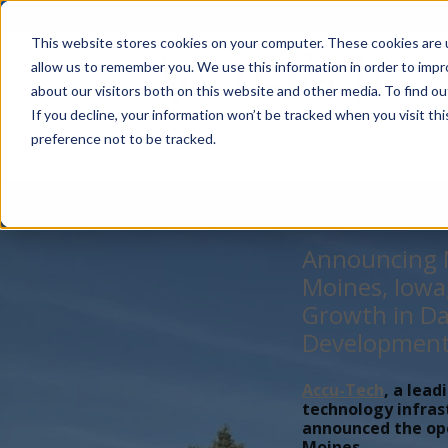
Account Mgmt.
Quotes
About
Careers
P
This website stores cookies on your computer. These cookies are u
allow us to remember you. We use this information in order to imp
about our visitors both on this website and other media. To find ou
If you decline, your information won’t be tracked when you visit th
preference not to be tracked.
Announcing N
Moines, Iowa
Growth in Da
Developmen
Accu-Tech
, a lead
technology infras
announced the open
Moines,...