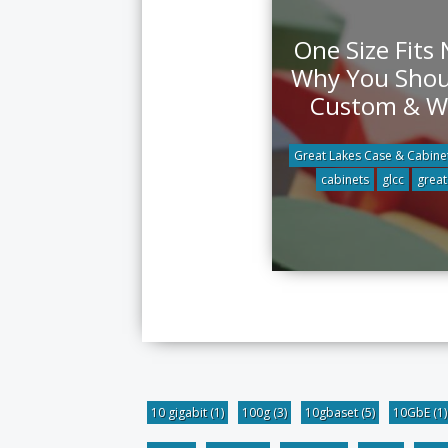
One Size Fits
Why You Shou
Custom & 
Great Lakes Case & Cabine
cabinets
glcc
great
10 gigabit
(1)
100g
(3)
10gbaset
(5)
10GbE
(1)