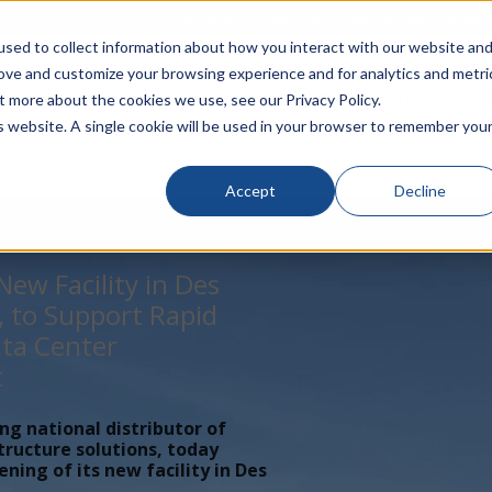
rivacy
Click to Contact Sales
| Call Corporate Office at
888-
sed to collect information about how you interact with our website an
rove and customize your browsing experience and for analytics and metri
LINECARD
SOLUTIONS
VERTICALS
P
t more about the cookies we use, see our Privacy Policy.
is website. A single cookie will be used in your browser to remember you
Accept
Decline
ew Facility in Des
, to Support Rapid
ta Center
t
ing national distributor of
tructure solutions, today
ing of its new facility in Des