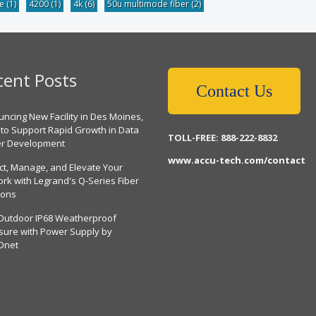
be
(1)
4200
(1)
4k
(6)
50u multimode fiber
(2)
cent Posts
Contact Us
ncing New Facility in Des Moines,
 to Support Rapid Growth in Data
TOLL-FREE: 888-222-8832
er Development
www.accu-tech.com/contact
ct, Manage, and Elevate Your
rk with Legrand's Q-Series Fiber
ions
Outdoor IP68 Weatherproof
sure with Power Supply by
Dnet