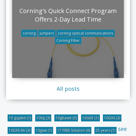
Corning's Quick Connect Program
Offers 2-Day Lead Time
corning
jumpers
corning optical communications
Corning Fiber
All posts
10 gigabit
(1)
100g
(3)
10gbaset
(5)
10GbE
(1)
10GXS
(3)
see
10GXS 6A
(3)
10gxw
(1)
17 FREE Solution
(6)
25 years
(1)