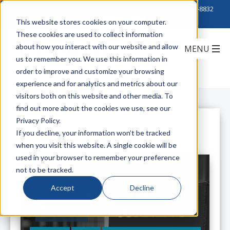
Click to Contact Sales
| Call Corporate Office at
888-222-8832
This website stores cookies on your computer.
These cookies are used to collect information
about how you interact with our website and allow
us to remember you. We use this information in
order to improve and customize your browsing
experience and for analytics and metrics about our
visitors both on this website and other media. To
find out more about the cookies we use, see our
Privacy Policy.
All Posts
If you decline, your information won’t be tracked
when you visit this website. A single cookie will be
used in your browser to remember your preference
not to be tracked.
Accept
Decline
Get Eco-Friendly and Data Center-
Friendly with Jumpers in a Box.