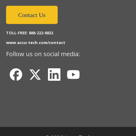
Contact Us
TOLL-FREE: 888-222-8832
www.accu-tech.com/contact
Follow us on social media: