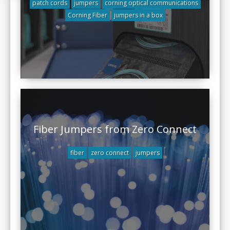
patch cords
jumpers
corning optical communications
Corning Fiber
jumpers in a box
Fiber Jumpers from Zero Connect
fiber
zero connect
jumpers