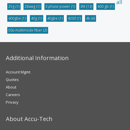
all
25g
(1)
28awg
(1)
3 phase power
(1)
3M
(13)
400 gb
(1)
400gbe
(1)
40g
(1)
40gbe
(1)
4200
(1)
4k
(6)
50u multimode fiber
(2)
Additional Information
Account Mgmt.
Quotes
About
Careers
Privacy
About Accu-Tech