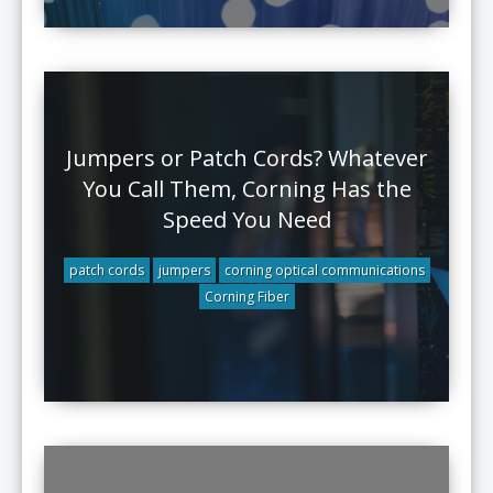
Jumpers or Patch Cords? Whatever
You Call Them, Corning Has the
Speed You Need
patch cords
jumpers
corning optical communications
Corning Fiber