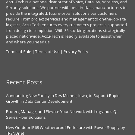
Accu-Tech is a national distributor of Voice, Data, AV, Wireless, and
Security solutions. We partner with best-in-class manufacturers to
provide the integrated, future-proof solutions our customers
require. From project services and management to on-the-job-site
logistics, Accu-Tech ensures every customer’s project is supported
from design to completion. With 35 stocking locations strategically
placed nationwide, Accu-Tech is readily available to assist when
and where you need us.
Terms of Sale
|
Terms of Use
|
Privacy Policy
Recent Posts
Announcing New Facility in Des Moines, Iowa, to Support Rapid
Growth in Data Center Development
Protect, Manage, and Elevate Your Network with Legrand's Q-
Series Fiber Solutions
New Outdoor IP68 Weatherproof Enclosure with Power Supply by
TRENDnet