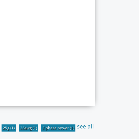
see all
25g
(1)
28awg
(1)
3 phase power
(1)