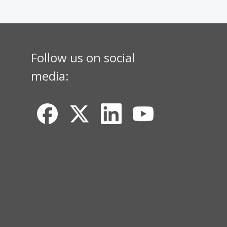
Follow us on social
media: