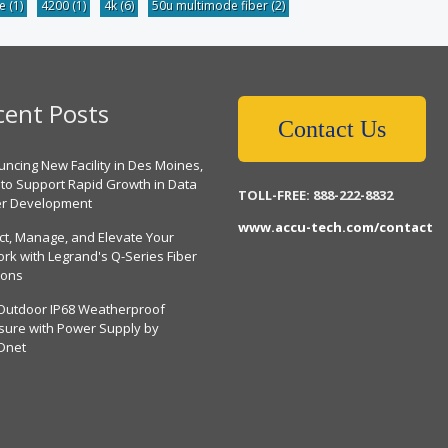
be
(1)
4200
(1)
4k
(6)
50u multimode fiber
(2)
cent Posts
Contact Us
ncing New Facility in Des Moines,
 to Support Rapid Growth in Data
TOLL-FREE: 888-222-8832
er Development
www.accu-tech.com/contact
ct, Manage, and Elevate Your
rk with Legrand's Q-Series Fiber
ions
Outdoor IP68 Weatherproof
sure with Power Supply by
Dnet