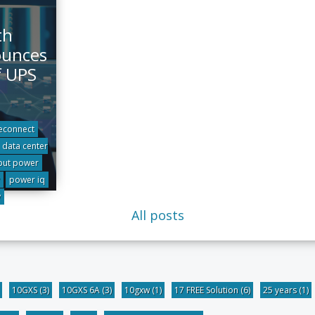
th
ounces
f UPS
econnect
data center
put power
power iq
y
All posts
10GXS
(3)
10GXS 6A
(3)
10gxw
(1)
17 FREE Solution
(6)
25 years
(1)