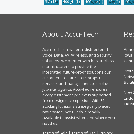
3M
(13)
400 gb
(1)
400gbe
(1)
40g
(1)
40g
About Accu-Tech
Re
Accu-Tech is a national distributor of
Annou
Voice, Data, AV, Wireless, and Security
Iowa,
solutions. We partner with best-in-class
Cent
manufacturers to provide the
Prote
integrated, future-proof solutions our
Netwo
customers require. From project
Solut
services and management to on-the-
job-site logistics, Accu-Tech ensures
New 
every customer’s project is supported
Enclo
from design to completion. With 35
TREN
stocking locations strategically placed
nationwide, Accu-Tech is readily
available to assist when and where you
need us.
Terms of Sale
|
Terms of Use
|
Privacy