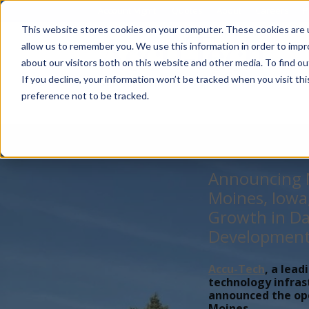
Account Mgmt.
Quotes
About
Careers
P
This website stores cookies on your computer. These cookies are u
allow us to remember you. We use this information in order to imp
about our visitors both on this website and other media. To find ou
If you decline, your information won’t be tracked when you visit th
preference not to be tracked.
Announcing N
Moines, Iowa
Growth in Da
Developmen
Accu-Tech
, a lead
technology infras
announced the open
Moines,...