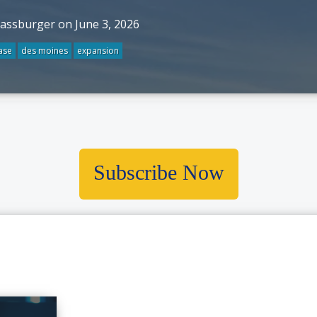
rassburger on June 3, 2026
ase
des moines
expansion
Subscribe Now