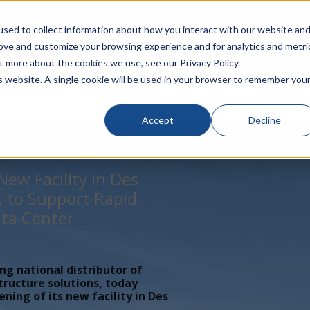
rivacy
Click to Contact Sales
| Call Corporate Office at
888-
sed to collect information about how you interact with our website an
rove and customize your browsing experience and for analytics and metri
LINECARD
SOLUTIONS
VERTICALS
P
t more about the cookies we use, see our Privacy Policy.
is website. A single cookie will be used in your browser to remember you
Accept
Decline
ew Facility in Des
, to Support Rapid
ta Center
t
ing national distributor of
tructure solutions, today
ing of its new facility in Des