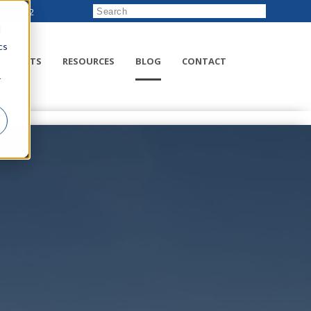
222-8832
d
cs
RODUCTS
RESOURCES
BLOG
CONTACT
r