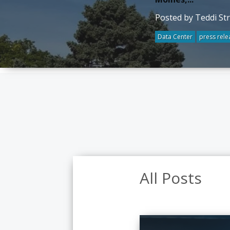
Posted by Teddi St
Data Center
press rele
All Posts