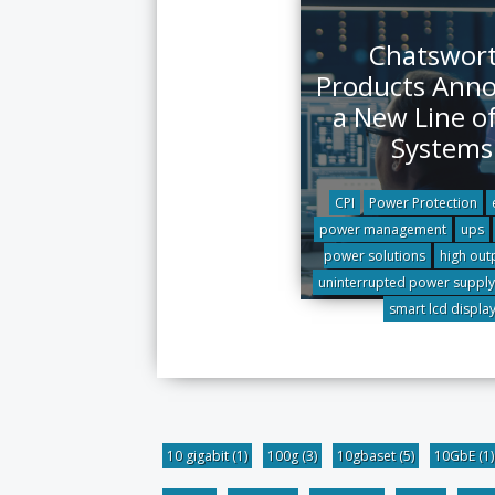
Chatswor
Products Ann
a New Line o
Systems
CPI
Power Protection
power management
ups
power solutions
high out
uninterrupted power supply
smart lcd displa
10 gigabit
(1)
100g
(3)
10gbaset
(5)
10GbE
(1)