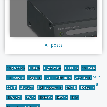
All posts
10 gigabit
(1)
100g
(3)
10gbaset
(5)
10GbE
(1)
10GXS
(3)
see
10GXS 6A
(3)
10gxw
(1)
17 FREE Solution
(6)
25 years
(1)
all
25g
(1)
28awg
(1)
3 phase power
(1)
3M
(13)
400 gb
(1)
400gbe
(1)
40g
(1)
40gbe
(1)
4200
(1)
4k
(6)