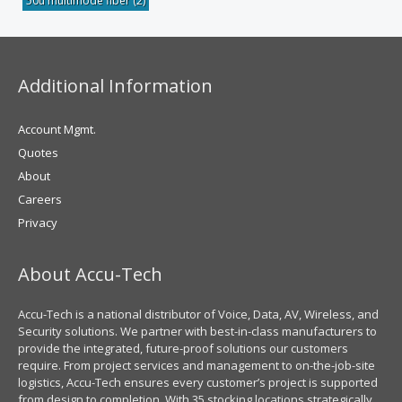
50u multimode fiber
(2)
Additional Information
Account Mgmt.
Quotes
About
Careers
Privacy
About Accu-Tech
Accu-Tech is a national distributor of Voice, Data, AV, Wireless, and
Security solutions. We partner with best-in-class manufacturers to
provide the integrated, future-proof solutions our customers
require. From project services and management to on-the-job-site
logistics, Accu-Tech ensures every customer’s project is supported
from design to completion. With 35 stocking locations strategically