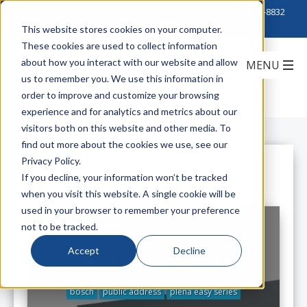
Click to Contact Sales
| Call Corporate Office at
888-222-8832
This website stores cookies on your computer.
These cookies are used to collect information
about how you interact with our website and allow
us to remember you. We use this information in
order to improve and customize your browsing
experience and for analytics and metrics about our
visitors both on this website and other media. To
find out more about the cookies we use, see our
Privacy Policy.
All Posts
If you decline, your information won’t be tracked
when you visit this website. A single cookie will be
used in your browser to remember your preference
not to be tracked.
Accept
Decline
Bosch Plena Easy Series
bosch
public address
plena easy series