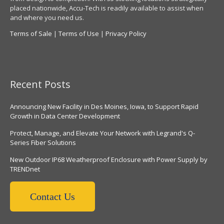
placed nationwide, Accu-Tech is readily available to assist when
and where you need us.
Terms of Sale
|
Terms of Use
|
Privacy Policy
Recent Posts
Announcing New Facility in Des Moines, Iowa, to Support Rapid
Growth in Data Center Development
Protect, Manage, and Elevate Your Network with Legrand's Q-
Series Fiber Solutions
New Outdoor IP68 Weatherproof Enclosure with Power Supply by
TRENDnet
Contact Us