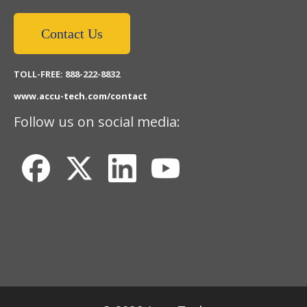
Contact Us
TOLL-FREE: 888-222-8832
www.accu-tech.com/contact
Follow us on social media: