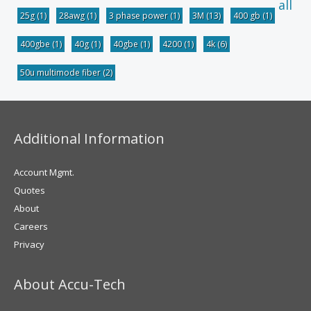
all
25g
(1)
28awg
(1)
3 phase power
(1)
3M
(13)
400 gb
(1)
400gbe
(1)
40g
(1)
40gbe
(1)
4200
(1)
4k
(6)
50u multimode fiber
(2)
Additional Information
Account Mgmt.
Quotes
About
Careers
Privacy
About Accu-Tech