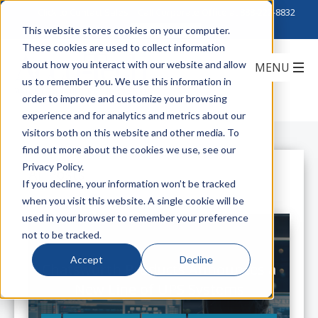
Click to Contact Sales
| Call Corporate Office at
888-222-8832
This website stores cookies on your computer.
These cookies are used to collect information
about how you interact with our website and allow
us to remember you. We use this information in
order to improve and customize your browsing
experience and for analytics and metrics about our
visitors both on this website and other media. To
find out more about the cookies we use, see our
Privacy Policy.
All Posts
If you decline, your information won’t be tracked
when you visit this website. A single cookie will be
used in your browser to remember your preference
not to be tracked.
Accept
Decline
Chatsworth Products Announces a
New Line of UPS Systems