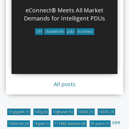
eConnect® Meets All Market
Demands for Intelligent PDUs
CPI
chatsworth
pdu
econnect
All posts
10 gigabit
(1)
100g
(3)
10gbaset
(5)
10GbE
(1)
10GXS
(3)
see
10GXS 6A
(3)
10gxw
(1)
17 FREE Solution
(6)
25 years
(1)