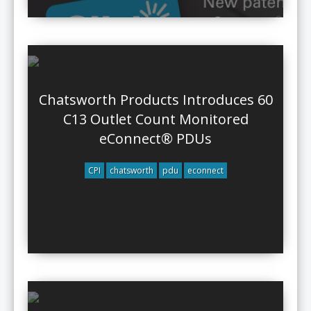
Chatsworth Products Introduces 60
C13 Outlet Count Monitored
eConnect® PDUs
CPI
chatsworth
pdu
econnect