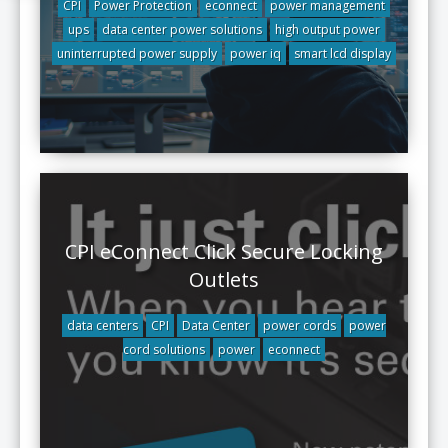
CPI
Power Protection
econnect
power management
ups
data center power solutions
high output power
uninterrupted power supply
power iq
smart lcd display
CPI eConnect Click Secure Locking
Outlets
data centers
CPI
Data Center
power cords
power
cord solutions
power
econnect