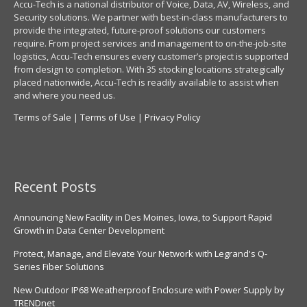
Accu-Tech is a national distributor of Voice, Data, AV, Wireless, and
Security solutions. We partner with best-in-class manufacturers to
provide the integrated, future-proof solutions our customers
require. From project services and management to on-the-job-site
logistics, Accu-Tech ensures every customer’s project is supported
from design to completion. With 35 stocking locations strategically
placed nationwide, Accu-Tech is readily available to assist when
and where you need us.
Terms of Sale
|
Terms of Use
|
Privacy Policy
Recent Posts
Announcing New Facility in Des Moines, Iowa, to Support Rapid
Growth in Data Center Development
Protect, Manage, and Elevate Your Network with Legrand's Q-
Series Fiber Solutions
New Outdoor IP68 Weatherproof Enclosure with Power Supply by
TRENDnet