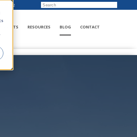
222-8832
d
cs
RODUCTS
RESOURCES
BLOG
CONTACT
r