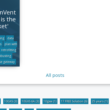
 nVent
is the
ket'
ling
data
s
plan with
retrofitting
hbusting
se gateway
All posts
10GXS
(3)
10GXS 6A
(3)
10gxw
(1)
17 FREE Solution
(6)
25 years
(1)