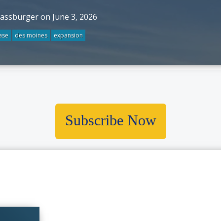
rassburger on June 3, 2026
ase
des moines
expansion
Subscribe Now