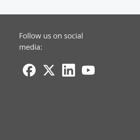
Follow us on social
media: