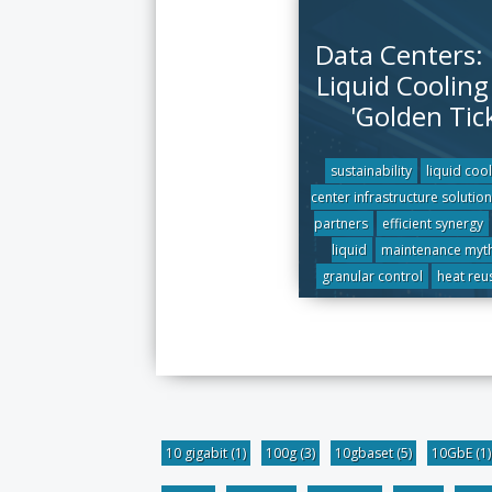
Data Centers:
Liquid Cooling 
'Golden Tic
sustainability
liquid coo
center infrastructure solution
partners
efficient synergy
liquid
maintenance myt
granular control
heat reu
10 gigabit
(1)
100g
(3)
10gbaset
(5)
10GbE
(1)