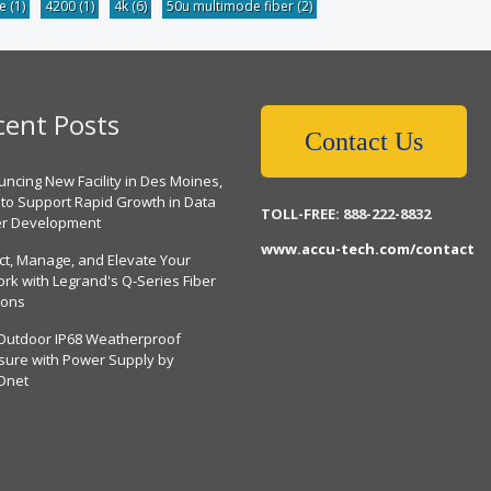
be
(1)
4200
(1)
4k
(6)
50u multimode fiber
(2)
cent Posts
Contact Us
ncing New Facility in Des Moines,
 to Support Rapid Growth in Data
TOLL-FREE: 888-222-8832
er Development
www.accu-tech.com/contact
ct, Manage, and Elevate Your
rk with Legrand's Q-Series Fiber
ions
Outdoor IP68 Weatherproof
sure with Power Supply by
Dnet