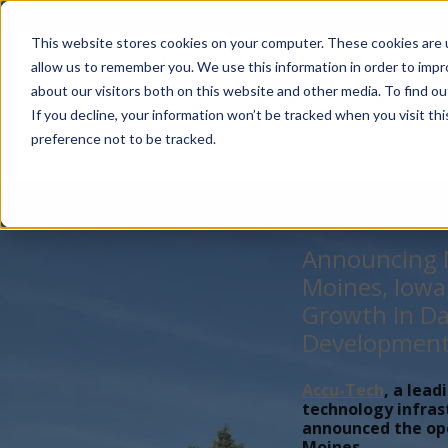
Account Mgmt.
Quotes
About
Careers
P
This website stores cookies on your computer. These cookies are u
allow us to remember you. We use this information in order to imp
about our visitors both on this website and other media. To find ou
If you decline, your information won’t be tracked when you visit th
preference not to be tracked.
Announcing N
Moines, Iowa
Growth in Da
Developmen
Accu-Tech
, a lead
technology infras
announced the open
Moines,...