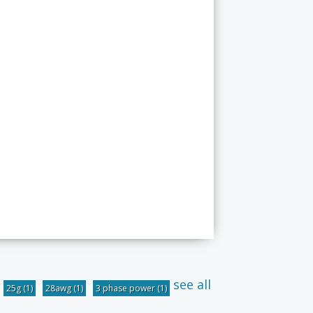
see all
25g
(1)
28awg
(1)
3 phase power
(1)