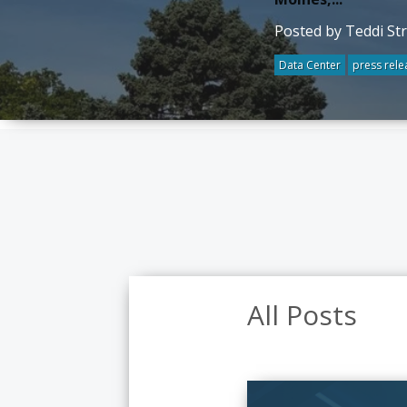
Posted by Teddi St
Data Center
press rele
All Posts