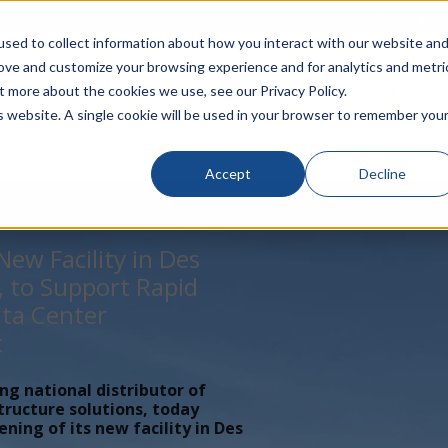
rivacy
Click to Contact Sales
| Call Corporate Office at
888-
sed to collect information about how you interact with our website an
rove and customize your browsing experience and for analytics and metri
LINECARD
SOLUTIONS
VERTICALS
P
t more about the cookies we use, see our Privacy Policy.
is website. A single cookie will be used in your browser to remember you
Accept
Decline
ew Facility in Des
, to Support Rapid
ta Center
t
ing national distributor of
tructure solutions, today
ing of its new facility in Des