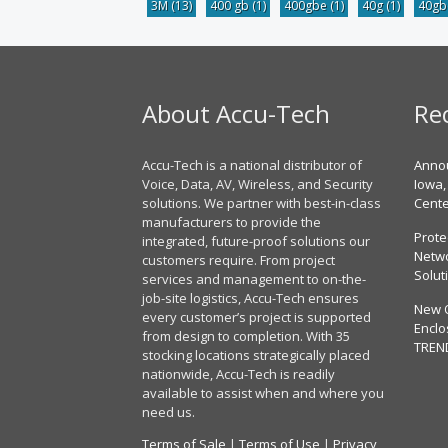
3M
(13)
400 gb
(1)
400gbe
(1)
40g
(1)
40g
About Accu-Tech
Re
Accu-Tech is a national distributor of
Annou
Voice, Data, AV, Wireless, and Security
Iowa,
solutions. We partner with best-in-class
Cent
manufacturers to provide the
Prote
integrated, future-proof solutions our
Netwo
customers require. From project
Solut
services and management to on-the-
job-site logistics, Accu-Tech ensures
New 
every customer’s project is supported
Enclo
from design to completion. With 35
TREN
stocking locations strategically placed
nationwide, Accu-Tech is readily
available to assist when and where you
need us.
Terms of Sale
|
Terms of Use
|
Privacy