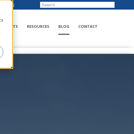
222-8832
d
cs
RODUCTS
RESOURCES
BLOG
CONTACT
r