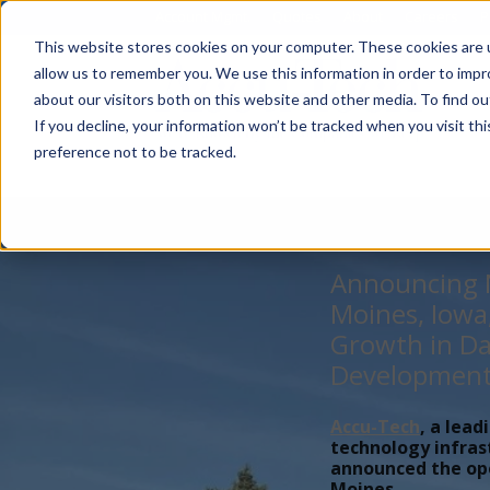
Account Mgmt.
Quotes
About
Careers
P
This website stores cookies on your computer. These cookies are u
allow us to remember you. We use this information in order to imp
about our visitors both on this website and other media. To find ou
If you decline, your information won’t be tracked when you visit th
preference not to be tracked.
Announcing N
Moines, Iowa
Growth in Da
Developmen
Accu-Tech
, a lead
technology infras
announced the open
Moines,...