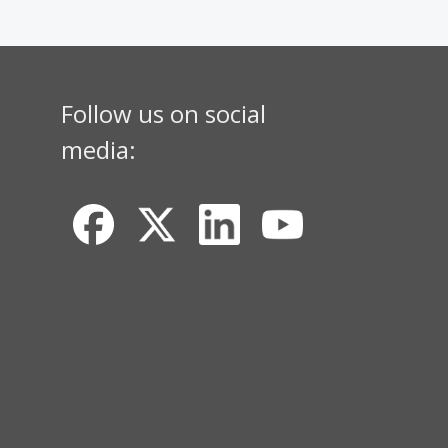
Follow us on social
media: