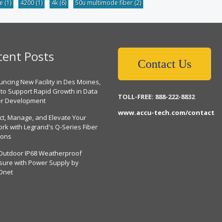
be
(1)
4200
(1)
4k
(6)
50u multimode fiber
(2)
cent Posts
Contact Us
ncing New Facility in Des Moines,
 to Support Rapid Growth in Data
TOLL-FREE: 888-222-8832
er Development
www.accu-tech.com/contact
ct, Manage, and Elevate Your
rk with Legrand's Q-Series Fiber
ions
Outdoor IP68 Weatherproof
sure with Power Supply by
Dnet