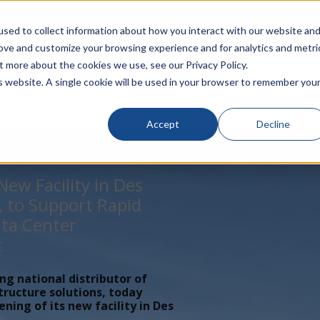
rivacy
Click to Contact Sales
| Call Corporate Office at
888-
sed to collect information about how you interact with our website an
rove and customize your browsing experience and for analytics and metri
LINECARD
SOLUTIONS
VERTICALS
P
t more about the cookies we use, see our Privacy Policy.
is website. A single cookie will be used in your browser to remember you
Accept
Decline
ew Facility in Des
, to Support Rapid
ta Center
t
ing national distributor of
tructure solutions, today
ing of its new facility in Des