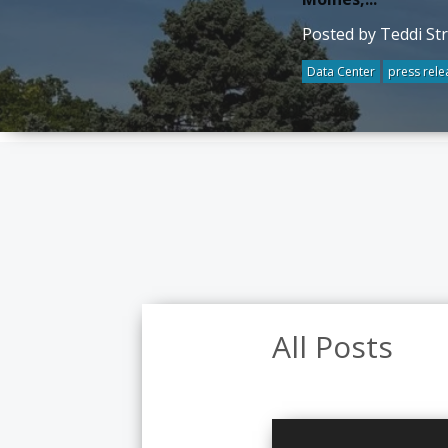
Posted by Teddi St
Data Center
press rele
All Posts