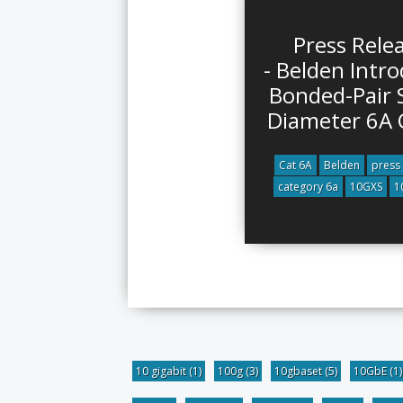
Press Rele
- Belden Intr
Bonded-Pair 
Diameter 6A 
Cat 6A
Belden
press
category 6a
10GXS
1
10 gigabit
(1)
100g
(3)
10gbaset
(5)
10GbE
(1)