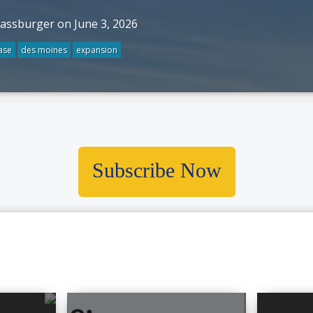
rassburger on June 3, 2026
ase
des moines
expansion
Subscribe Now