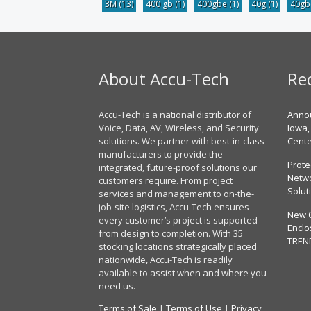
3M
(13)
400 gb
(1)
400gbe
(1)
40g
(1)
40g
About Accu-Tech
Re
Accu-Tech is a national distributor of
Annou
Voice, Data, AV, Wireless, and Security
Iowa,
solutions. We partner with best-in-class
Cent
manufacturers to provide the
Prote
integrated, future-proof solutions our
Netwo
customers require. From project
Solut
services and management to on-the-
job-site logistics, Accu-Tech ensures
New 
every customer’s project is supported
Enclo
from design to completion. With 35
TREN
stocking locations strategically placed
nationwide, Accu-Tech is readily
available to assist when and where you
need us.
Terms of Sale
|
Terms of Use
|
Privacy