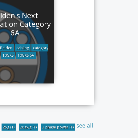
lden's Next
ation Category
6A
Belden
cabling
category
10GXS
10GXS 6A
see all
25g
(1)
28awg
(1)
3 phase power
(1)