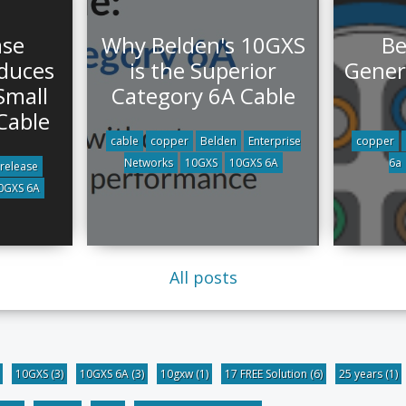
ase
Why Belden's 10GXS
Be
oduces
is the Superior
Gener
Small
Category 6A Cable
Cable
cable
copper
Belden
Enterprise
copper
Networks
10GXS
10GXS 6A
6a
 release
0GXS 6A
All posts
10GXS
(3)
10GXS 6A
(3)
10gxw
(1)
17 FREE Solution
(6)
25 years
(1)