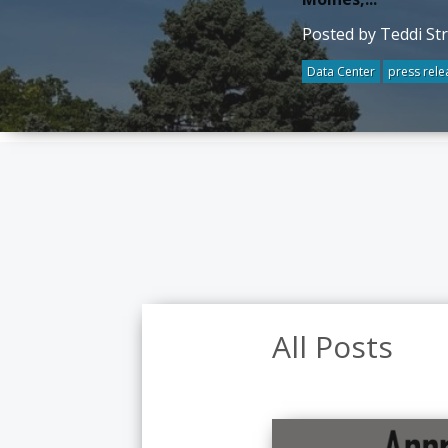
Posted by Teddi St
Data Center
press rele
All Posts