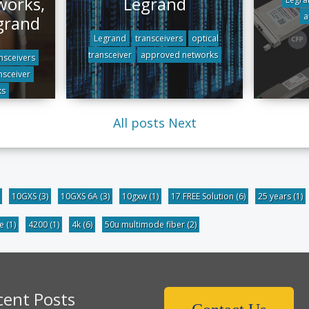
works,
Legrand
a
grand
Legrand
transceivers
optical
transceiver
approved networks
nsceivers
nsceiver
ks
All posts
Next
10GXS
(3)
10GXS 6A
(3)
10gxw
(1)
17 FREE Solution
(6)
25 years
(1)
be
(1)
4200
(1)
4k
(6)
50u multimode fiber
(2)
cent Posts