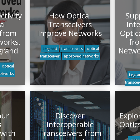
tivity
How Optical
Sup
al
Transceivers
Int
 from
Improve Networks
Optic
works,
fr
grand
Netwo
Legrand
transceivers
optical
transceiver
approved networks
optical
etworks
Legra
transcei
our
Discover
Explo
s
Interoperable
Optic
 with
Transceivers from
Legra