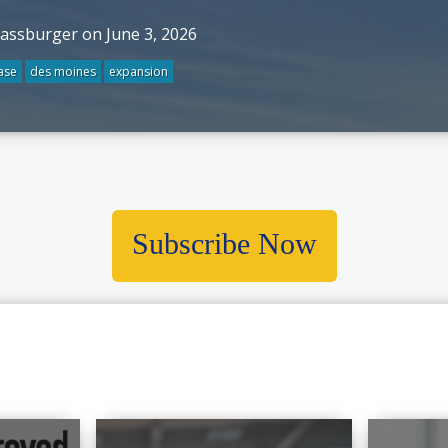
rassburger on June 3, 2026
ase
des moines
expansion
Subscribe Now