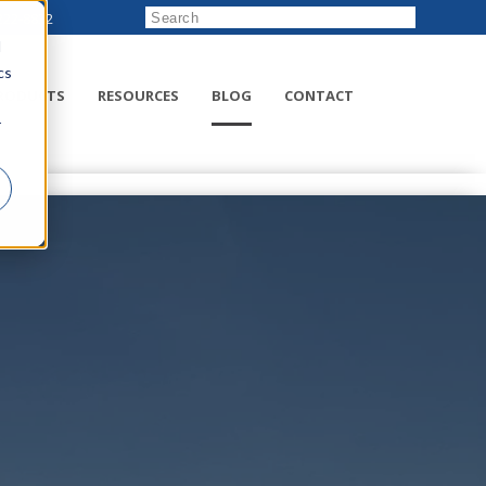
222-8832
d
cs
RODUCTS
RESOURCES
BLOG
CONTACT
r