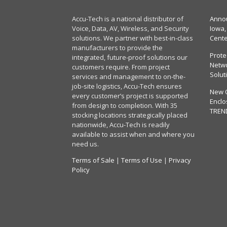
Accu-Tech is a national distributor of
Annou
Voice, Data, AV, Wireless, and Security
Iowa,
solutions. We partner with best-in-class
Cent
manufacturers to provide the
Prote
integrated, future-proof solutions our
Netwo
customers require. From project
Solut
services and management to on-the-
job-site logistics, Accu-Tech ensures
New 
every customer’s project is supported
Enclo
from design to completion. With 35
TREN
stocking locations strategically placed
nationwide, Accu-Tech is readily
available to assist when and where you
need us.
Terms of Sale
|
Terms of Use
|
Privacy
Policy