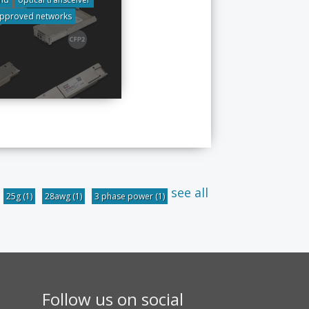
pproved networks
see all
25g
(1)
28awg
(1)
3 phase power
(1)
Follow us on social