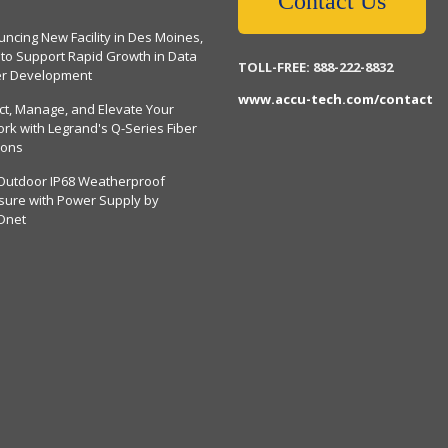
Contact Us
ncing New Facility in Des Moines,
 to Support Rapid Growth in Data
TOLL-FREE: 888-222-8832
er Development
www.accu-tech.com/contact
ct, Manage, and Elevate Your
rk with Legrand's Q-Series Fiber
ions
Outdoor IP68 Weatherproof
sure with Power Supply by
Dnet