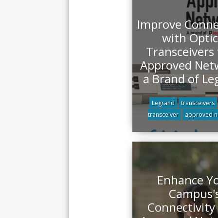
Improve Connec
with Optic
Transceivers
Approved Net
a Brand of Le
Legrand
transceivers
transceiver
approved n
Enhance Y
Campus'
Connectivity