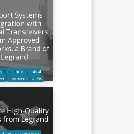
port Systems
egration with
al Transceivers
om Approved
rks, a Brand of
Legrand
nd
healthcare
optical
ver
approved networks
re High-Quality
s from Legrand
nd
optical transceiver