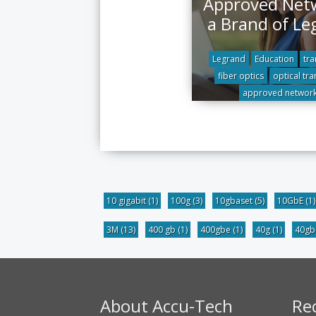
Approved Net
a Brand of Le
Legrand
Education
tra
fiber optics
optical tra
approved networ
10 gigabit
(1)
100g
(3)
10gbaset
(5)
10GbE
(1)
3M
(13)
400 gb
(1)
400gbe
(1)
40g
(1)
40g
About Accu-Tech
Re