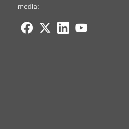
media: