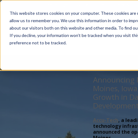
Account Mgmt.
Quotes
About
Careers
P
This website stores cookies on your computer. These cookies are u
allow us to remember you. We use this information in order to imp
about our visitors both on this website and other media. To find ou
If you decline, your information won’t be tracked when you visit th
preference not to be tracked.
Announcing N
Moines, Iowa
Growth in Da
Developmen
Accu-Tech
, a lead
technology infras
announced the open
Moines,...