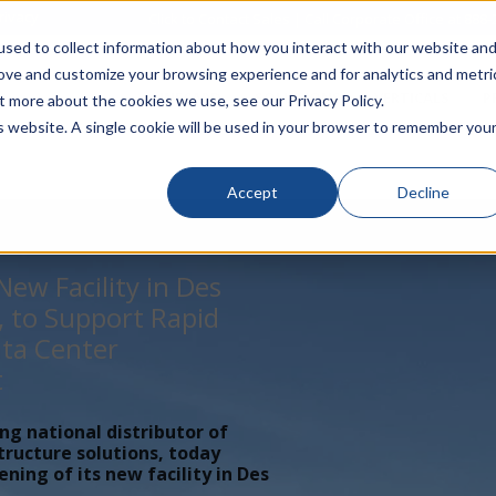
rivacy
Click to Contact Sales
| Call Corporate Office at
888-
sed to collect information about how you interact with our website an
rove and customize your browsing experience and for analytics and metri
LINECARD
SOLUTIONS
VERTICALS
P
t more about the cookies we use, see our Privacy Policy.
is website. A single cookie will be used in your browser to remember you
Accept
Decline
ew Facility in Des
, to Support Rapid
ta Center
t
ing national distributor of
tructure solutions, today
ing of its new facility in Des