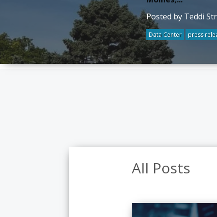
Posted by Teddi St
Data Center
press rele
All Posts