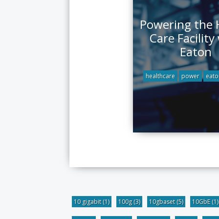
Powering the 
Care Facility
Eaton
healthcare
power
eato
10 gigabit
(1)
100g
(3)
10gbaset
(5)
10GbE
(1)