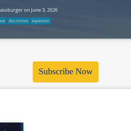
rassburger on June 3, 2026
ase
des moines
expansion
Subscribe Now