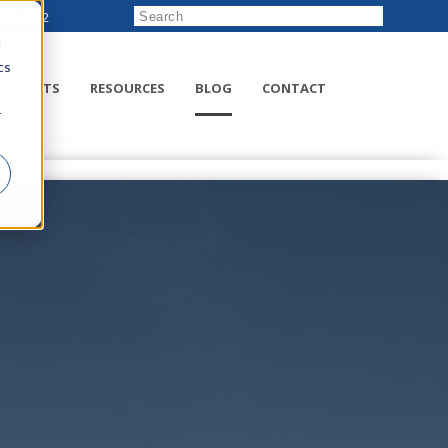
222-8832
d
cs
RODUCTS
RESOURCES
BLOG
CONTACT
r