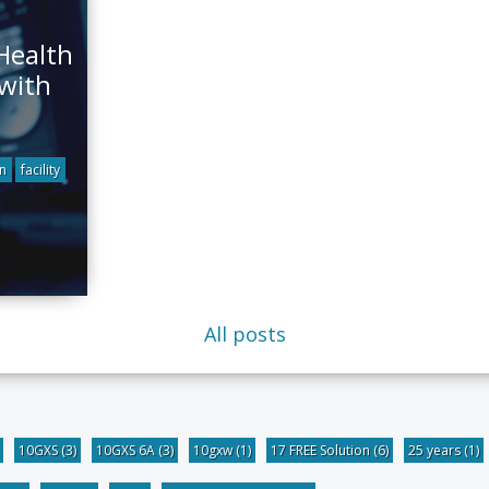
Health
 with
n
facility
All posts
10GXS
(3)
10GXS 6A
(3)
10gxw
(1)
17 FREE Solution
(6)
25 years
(1)