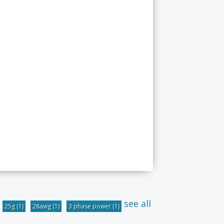
see all
25g
(1)
28awg
(1)
3 phase power
(1)