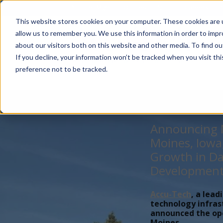
Account Mgmt.
Quotes
About
Careers
P
This website stores cookies on your computer. These cookies are u
allow us to remember you. We use this information in order to imp
about our visitors both on this website and other media. To find ou
If you decline, your information won’t be tracked when you visit th
preference not to be tracked.
Announcing N
Moines, Iowa
Growth in Da
Developmen
Accu-Tech
, a lead
technology infras
announced the open
Moines,...