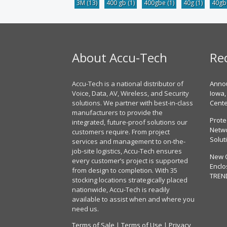
3M
(13)
400 gb
(1)
400gbe
(1)
40g
(1)
40g
About Accu-Tech
Re
Accu-Tech is a national distributor of
Annou
Voice, Data, AV, Wireless, and Security
Iowa,
solutions. We partner with best-in-class
Cent
manufacturers to provide the
Prote
integrated, future-proof solutions our
Netwo
customers require. From project
Solut
services and management to on-the-
job-site logistics, Accu-Tech ensures
New 
every customer’s project is supported
Enclo
from design to completion. With 35
TREN
stocking locations strategically placed
nationwide, Accu-Tech is readily
available to assist when and where you
need us.
Terms of Sale
|
Terms of Use
|
Privacy