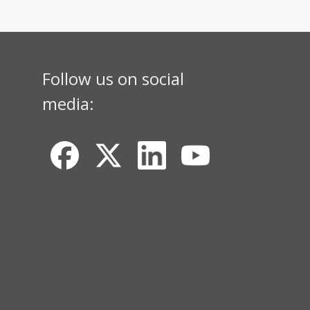
Follow us on social
media: