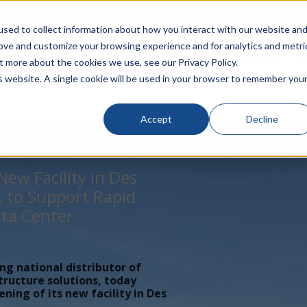
rivacy
Click to Contact Sales
| Call Corporate Office at
888-
sed to collect information about how you interact with our website an
rove and customize your browsing experience and for analytics and metri
LINECARD
SOLUTIONS
VERTICALS
P
t more about the cookies we use, see our Privacy Policy.
is website. A single cookie will be used in your browser to remember you
Accept
Decline
ew Facility in Des
, to Support Rapid
ta Center
t
ing national distributor of
tructure solutions, today
ing of its new facility in Des