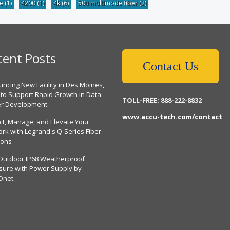
be
(1)
4200
(1)
4k
(6)
50u multimode fiber
(2)
cent Posts
Contact Us
ncing New Facility in Des Moines,
 to Support Rapid Growth in Data
TOLL-FREE: 888-222-8832
er Development
www.accu-tech.com/contact
ct, Manage, and Elevate Your
rk with Legrand's Q-Series Fiber
ions
Outdoor IP68 Weatherproof
sure with Power Supply by
Dnet