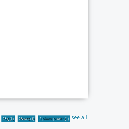
see all
25g
(1)
28awg
(1)
3 phase power
(1)