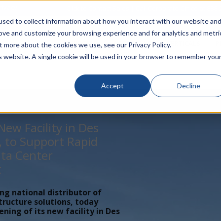
rivacy
Click to Contact Sales
| Call Corporate Office at
888-
sed to collect information about how you interact with our website an
rove and customize your browsing experience and for analytics and metri
LINECARD
SOLUTIONS
VERTICALS
P
t more about the cookies we use, see our Privacy Policy.
is website. A single cookie will be used in your browser to remember you
Accept
Decline
ew Facility in Des
, to Support Rapid
ta Center
t
ing national distributor of
tructure solutions, today
ing of its new facility in Des