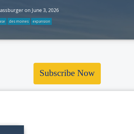
rassburger on June 3, 2026
ase
des moines
expansion
Subscribe Now