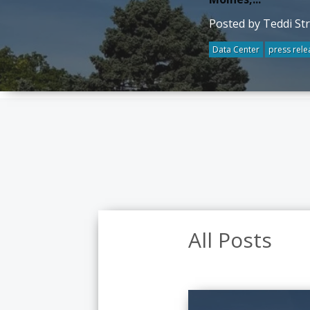
Posted by Teddi St
Data Center
press rele
All Posts