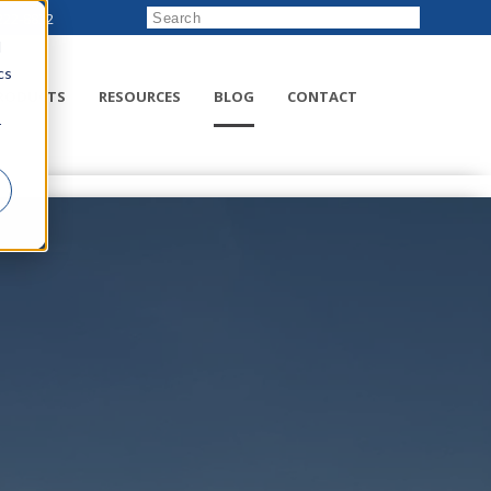
222-8832
d
cs
RODUCTS
RESOURCES
BLOG
CONTACT
r