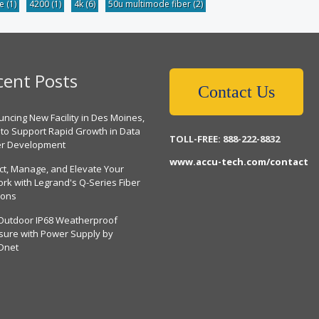
be
(1)
4200
(1)
4k
(6)
50u multimode fiber
(2)
cent Posts
Contact Us
ncing New Facility in Des Moines,
 to Support Rapid Growth in Data
TOLL-FREE: 888-222-8832
er Development
www.accu-tech.com/contact
ct, Manage, and Elevate Your
rk with Legrand's Q-Series Fiber
ions
Outdoor IP68 Weatherproof
sure with Power Supply by
Dnet