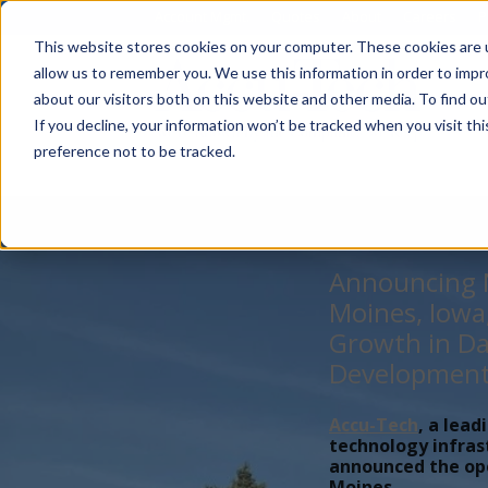
Account Mgmt.
Quotes
About
Careers
P
This website stores cookies on your computer. These cookies are u
allow us to remember you. We use this information in order to imp
about our visitors both on this website and other media. To find ou
If you decline, your information won’t be tracked when you visit th
preference not to be tracked.
Announcing N
Moines, Iowa
Growth in Da
Developmen
Accu-Tech
, a lead
technology infras
announced the open
Moines,...