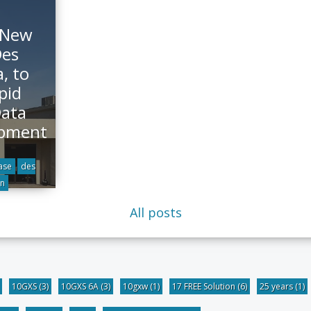
 New
Des
, to
pid
Data
opment
ase
des
n
All posts
10GXS
(3)
10GXS 6A
(3)
10gxw
(1)
17 FREE Solution
(6)
25 years
(1)