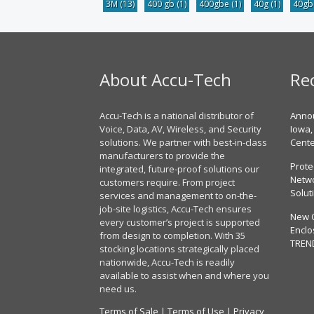
3M
(13)
400 gb
(1)
400gbe
(1)
40g
(1)
40g
About Accu-Tech
Re
Accu-Tech is a national distributor of
Annou
Voice, Data, AV, Wireless, and Security
Iowa,
solutions. We partner with best-in-class
Cent
manufacturers to provide the
Prote
integrated, future-proof solutions our
Netwo
customers require. From project
Solut
services and management to on-the-
job-site logistics, Accu-Tech ensures
New 
every customer’s project is supported
Enclo
from design to completion. With 35
TREN
stocking locations strategically placed
nationwide, Accu-Tech is readily
available to assist when and where you
need us.
Terms of Sale
|
Terms of Use
|
Privacy