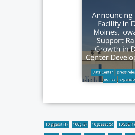
Announcing
Facility in 
Moines, Iowa
Support Ra
Growth in 
Center Devel
Data Center
press rele
moines
expansio
10 gigabit
(1)
100g
(3)
10gbaset
(5)
10GbE
(1)