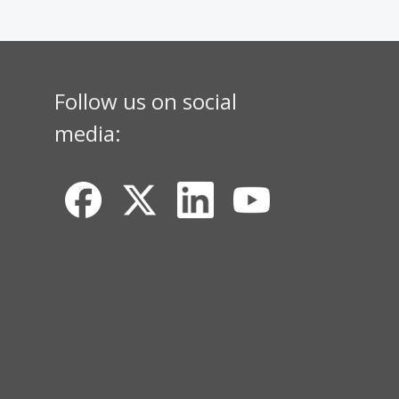
Follow us on social
media: