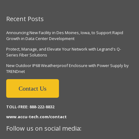
Recent Posts
Announcing New Facility in Des Moines, Iowa, to Support Rapid
Growth in Data Center Development
Protect, Manage, and Elevate Your Network with Legrand's Q-
Series Fiber Solutions
New Outdoor IP68 Weatherproof Enclosure with Power Supply by
TRENDnet
Contact Us
TOLL-FREE: 888-222-8832
www.accu-tech.com/contact
Follow us on social media: