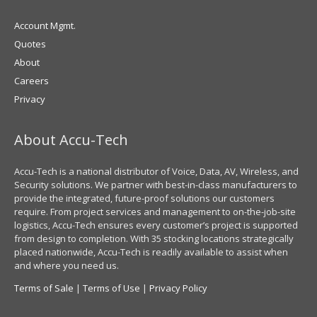
Account Mgmt.
Quotes
About
Careers
Privacy
About Accu-Tech
Accu-Tech is a national distributor of Voice, Data, AV, Wireless, and
Security solutions. We partner with best-in-class manufacturers to
provide the integrated, future-proof solutions our customers
require. From project services and management to on-the-job-site
logistics, Accu-Tech ensures every customer’s project is supported
from design to completion. With 35 stocking locations strategically
placed nationwide, Accu-Tech is readily available to assist when
and where you need us.
Terms of Sale
|
Terms of Use
|
Privacy Policy