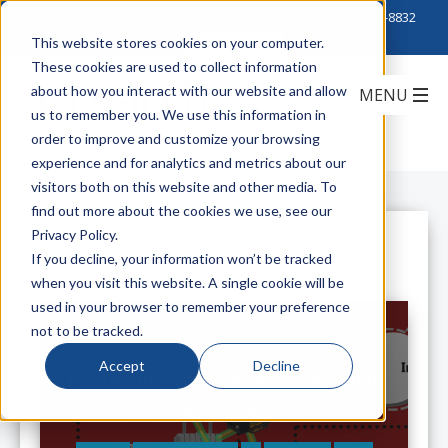
Click to Contact Sales
| Call Corporate Office at
888-222-8832
This website stores cookies on your computer.
These cookies are used to collect information
about how you interact with our website and allow
us to remember you. We use this information in
order to improve and customize your browsing
experience and for analytics and metrics about our
visitors both on this website and other media. To
find out more about the cookies we use, see our
Privacy Policy.
All Posts
If you decline, your information won’t be tracked
when you visit this website. A single cookie will be
used in your browser to remember your preference
not to be tracked.
Accept
Decline
Protecting your Network Against
Power Surges and Spikes