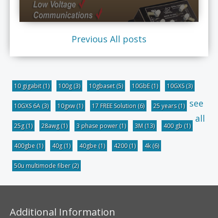
Previous
All posts
10 gigabit
(1)
100g
(3)
10gbaset
(5)
10GbE
(1)
10GXS
(3)
see
10GXS 6A
(3)
10gxw
(1)
17 FREE Solution
(6)
25 years
(1)
all
25g
(1)
28awg
(1)
3 phase power
(1)
3M
(13)
400 gb
(1)
400gbe
(1)
40g
(1)
40gbe
(1)
4200
(1)
4k
(6)
50u multimode fiber
(2)
Additional Information