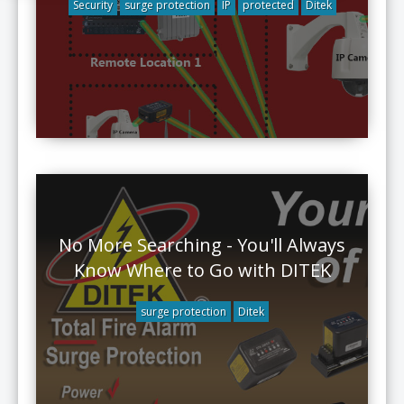
Security
surge protection
IP
protected
Ditek
No More Searching - You'll Always
Know Where to Go with DITEK
surge protection
Ditek