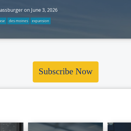
rassburger on June 3, 2026
ase
des moines
expansion
Subscribe Now