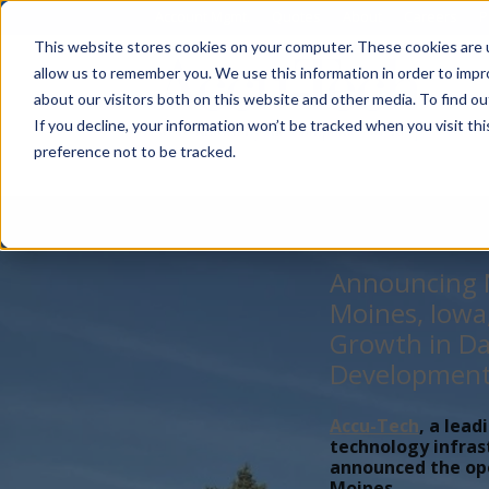
Account Mgmt.
Quotes
About
Careers
P
This website stores cookies on your computer. These cookies are u
allow us to remember you. We use this information in order to imp
about our visitors both on this website and other media. To find ou
If you decline, your information won’t be tracked when you visit th
preference not to be tracked.
Announcing N
Moines, Iowa
Growth in Da
Developmen
Accu-Tech
, a lead
technology infras
announced the open
Moines,...