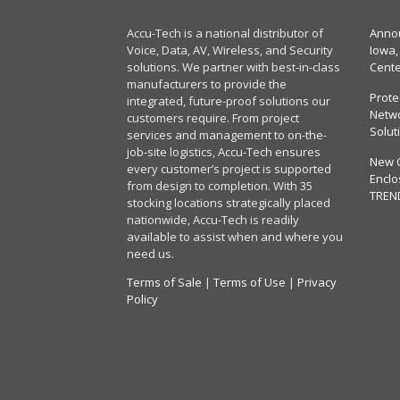
Accu-Tech is a national distributor of
Annou
Voice, Data, AV, Wireless, and Security
Iowa,
solutions. We partner with best-in-class
Cent
manufacturers to provide the
Prote
integrated, future-proof solutions our
Netwo
customers require. From project
Solut
services and management to on-the-
job-site logistics, Accu-Tech ensures
New 
every customer’s project is supported
Enclo
from design to completion. With 35
TREN
stocking locations strategically placed
nationwide, Accu-Tech is readily
available to assist when and where you
need us.
Terms of Sale
|
Terms of Use
|
Privacy
Policy