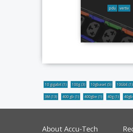
pdu
vertiv
10 gigabit
(1)
100g
(3)
10gbaset
(5)
10GbE
(1)
3M
(13)
400 gb
(1)
400gbe
(1)
40g
(1)
40g
About Accu-Tech
Re