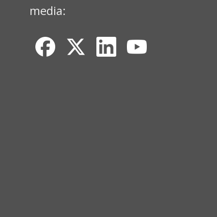
media: