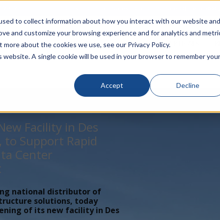
rivacy
Click to Contact Sales
| Call Corporate Office at
888-
sed to collect information about how you interact with our website an
rove and customize your browsing experience and for analytics and metri
LINECARD
SOLUTIONS
VERTICALS
P
t more about the cookies we use, see our Privacy Policy.
is website. A single cookie will be used in your browser to remember you
Accept
Decline
ew Facility in Des
, to Support Rapid
ta Center
t
ing national distributor of
tructure solutions, today
ing of its new facility in Des