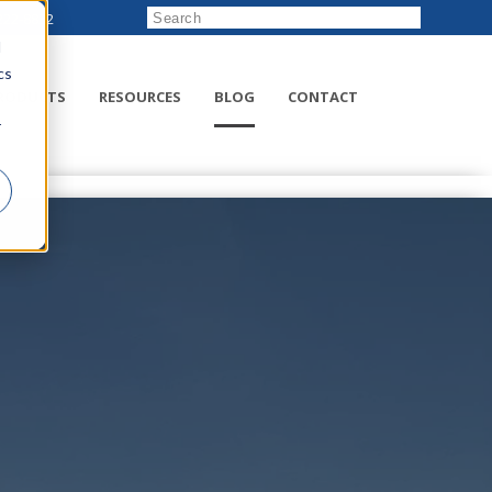
222-8832
d
cs
RODUCTS
RESOURCES
BLOG
CONTACT
r