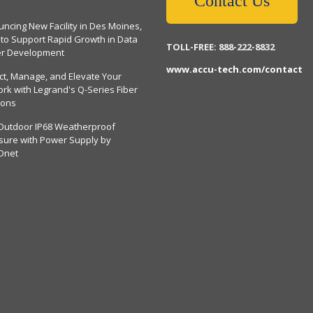
Contact Us
ncing New Facility in Des Moines,
 to Support Rapid Growth in Data
TOLL-FREE: 888-222-8832
er Development
www.accu-tech.com/contact
ct, Manage, and Elevate Your
rk with Legrand's Q-Series Fiber
ions
Outdoor IP68 Weatherproof
sure with Power Supply by
Dnet