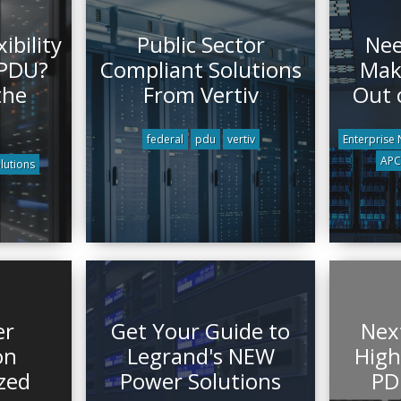
ibility
Public Sector
Nee
 PDU?
Compliant Solutions
Mak
the
From Vertiv
Out 
federal
pdu
vertiv
Enterprise
APC 
lutions
er
Get Your Guide to
Nex
on
Legrand's NEW
High
zed
Power Solutions
PD