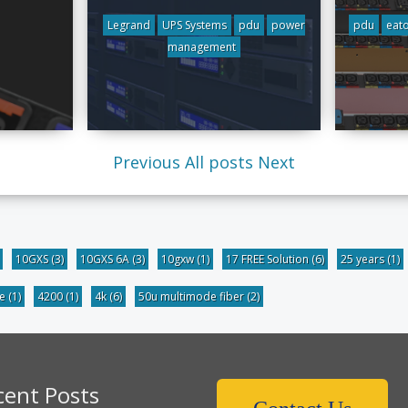
Legrand
UPS Systems
pdu
power
pdu
eat
management
Previous
All posts
Next
10GXS
(3)
10GXS 6A
(3)
10gxw
(1)
17 FREE Solution
(6)
25 years
(1)
be
(1)
4200
(1)
4k
(6)
50u multimode fiber
(2)
cent Posts