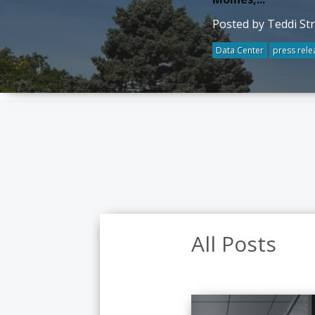
Posted by Teddi St
Data Center
press rele
All Posts