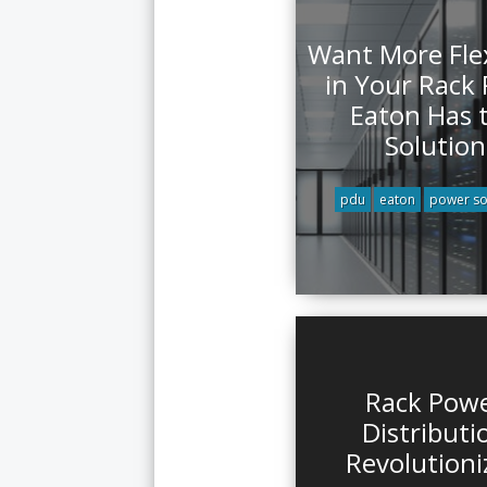
Want More Flex
in Your Rack
Eaton Has 
Solution
pdu
eaton
power so
Rack Pow
Distributi
Revolutioni