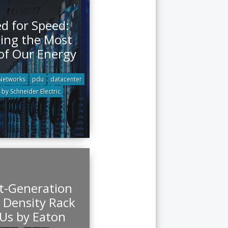
d for Speed:
ing the Most
of Our Energy
 Networks
pdu
datacenter
by Schneider Electric
t-Generation
 Density Rack
Us by Eaton