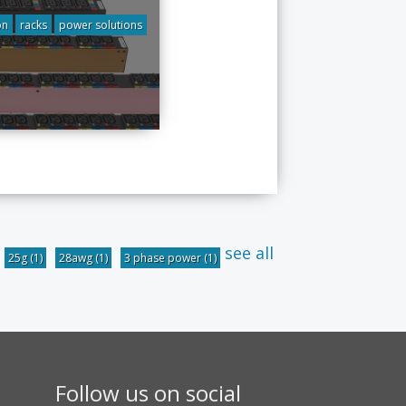
on
racks
power solutions
see all
25g
(1)
28awg
(1)
3 phase power
(1)
Follow us on social