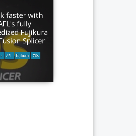
k faster with
AFL's fully
dized Fujikura
Fusion Splicer
er
AFL
fujikura
70s