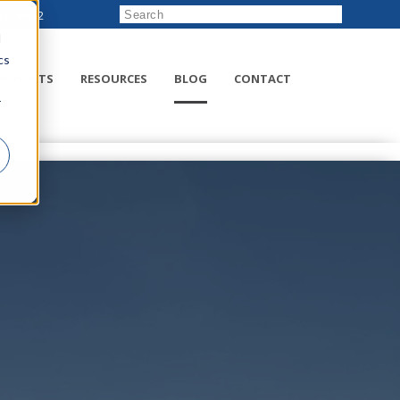
222-8832
d
cs
RODUCTS
RESOURCES
BLOG
CONTACT
r