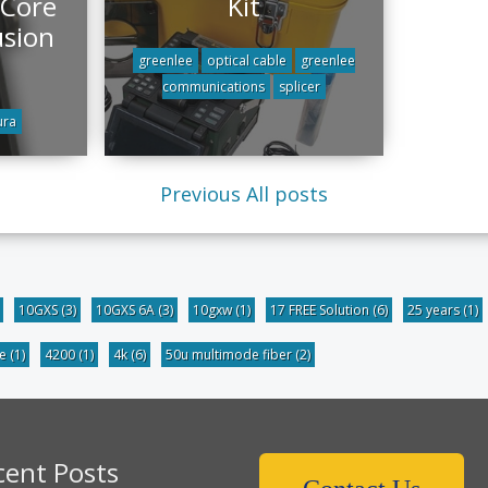
 Core
Kit
usion
greenlee
optical cable
greenlee
communications
splicer
ura
Previous
All posts
10GXS
(3)
10GXS 6A
(3)
10gxw
(1)
17 FREE Solution
(6)
25 years
(1)
be
(1)
4200
(1)
4k
(6)
50u multimode fiber
(2)
cent Posts