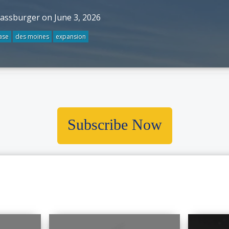
rassburger on June 3, 2026
ase
des moines
expansion
Subscribe Now