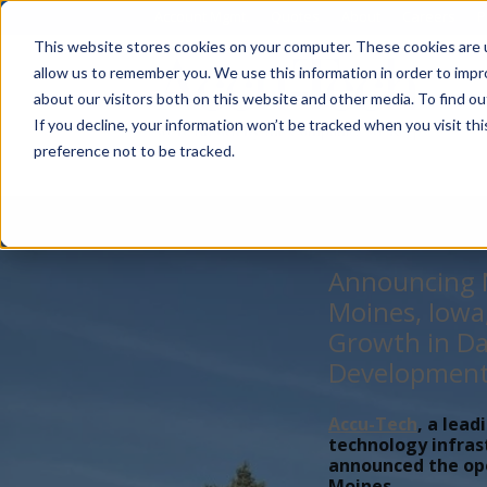
Account Mgmt.
Quotes
About
Careers
P
This website stores cookies on your computer. These cookies are u
allow us to remember you. We use this information in order to imp
about our visitors both on this website and other media. To find ou
If you decline, your information won’t be tracked when you visit th
preference not to be tracked.
Announcing N
Moines, Iowa
Growth in Da
Developmen
Accu-Tech
, a lead
technology infras
announced the open
Moines,...