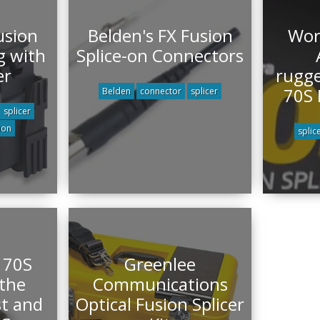
usion
Belden's FX Fusion
Wor
g with
Splice-on Connectors
er
rugge
70S 
Belden
connector
splicer
splicer
ion
splic
 70S
Greenlee
 the
Communications
st and
Optical Fusion Splicer