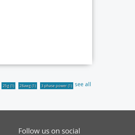
see all
25g
(1)
28awg
(1)
3 phase power
(1)
Follow us on social