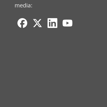
media: