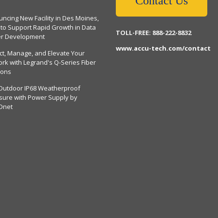
Contact Us
ncing New Facility in Des Moines,
 to Support Rapid Growth in Data
TOLL-FREE: 888-222-8832
er Development
www.accu-tech.com/contact
ct, Manage, and Elevate Your
rk with Legrand's Q-Series Fiber
ions
Outdoor IP68 Weatherproof
sure with Power Supply by
Dnet