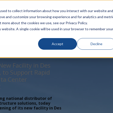
rivacy
Click to Contact Sales
| Call Corporate Office at
888-
sed to collect information about how you interact with our website an
rove and customize your browsing experience and for analytics and metri
LINECARD
SOLUTIONS
VERTICALS
P
t more about the cookies we use, see our Privacy Policy.
is website. A single cookie will be used in your browser to remember you
Accept
Decline
ew Facility in Des
, to Support Rapid
ta Center
t
ing national distributor of
tructure solutions, today
ing of its new facility in Des