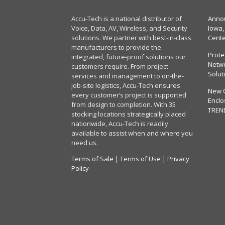
Accu-Tech is a national distributor of
Annou
Voice, Data, AV, Wireless, and Security
Iowa,
solutions. We partner with best-in-class
Cent
manufacturers to provide the
Prote
integrated, future-proof solutions our
Netwo
customers require. From project
Solut
services and management to on-the-
job-site logistics, Accu-Tech ensures
New 
every customer’s project is supported
Enclo
from design to completion. With 35
TREN
stocking locations strategically placed
nationwide, Accu-Tech is readily
available to assist when and where you
need us.
Terms of Sale
|
Terms of Use
|
Privacy
Policy