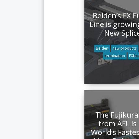
Belden’s FX F
Line is growin
New Splic
Belden
new products
termination
FXfus
The Fujikura
from AFL is
World’s Faste