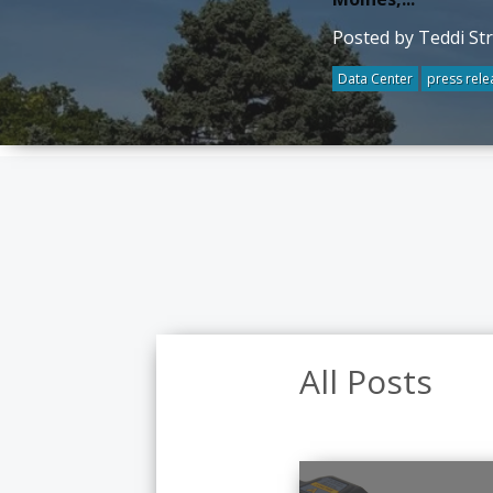
Posted by Teddi St
Data Center
press rele
All Posts