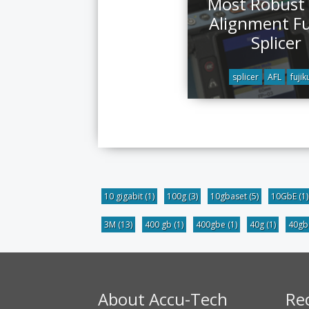
Most Robust
Alignment F
Splicer
splicer
AFL
fujik
10 gigabit
(1)
100g
(3)
10gbaset
(5)
10GbE
(1)
3M
(13)
400 gb
(1)
400gbe
(1)
40g
(1)
40g
About Accu-Tech
Re