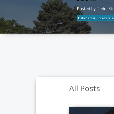
Posted by Teddi St
Data Center
press rele
All Posts