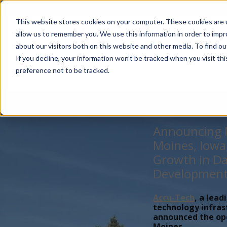
Account Mgmt.
Quotes
About
Careers
P
This website stores cookies on your computer. These cookies are u
allow us to remember you. We use this information in order to imp
about our visitors both on this website and other media. To find ou
If you decline, your information won’t be tracked when you visit th
preference not to be tracked.
Announcing N
Moines, Iowa
Growth in Da
Developmen
Accu-Tech
, a lead
technology infras
announced the open
Moines,...