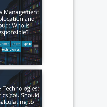
ow Management
olocation and
oud: Who is
esponsible?
Center
upsite
upsite
technologies
e Technologies:
rics You Should
alculating to