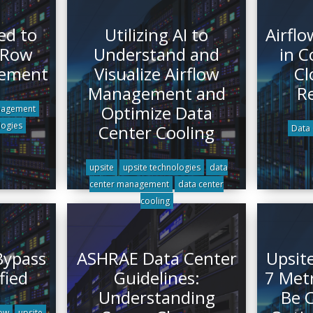
ed to
Utilizing AI to
Airfl
 Row
Understand and
in C
gement
Visualize Airflow
Cl
Management and
R
Optimize Data
nagement
logies
Center Cooling
Data 
upsite
upsite technologies
data
center management
data center
cooling
 Bypass
ASHRAE Data Center
Upsit
fied
Guidelines:
7 Met
Understanding
Be C
low
upsite