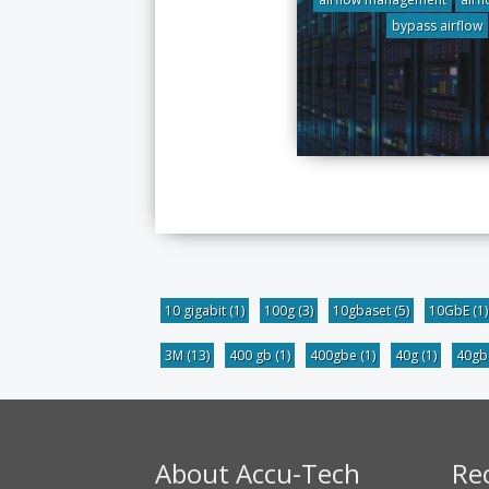
bypass airflow
10 gigabit
(1)
100g
(3)
10gbaset
(5)
10GbE
(1)
3M
(13)
400 gb
(1)
400gbe
(1)
40g
(1)
40g
About Accu-Tech
Re