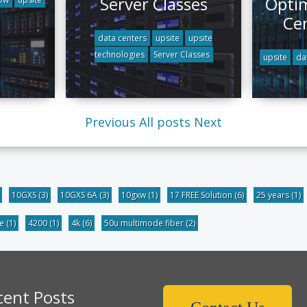
Server Classes
Optim
Ce
data centers
upsite
upsite
technologies
Server Classes
upsite
da
Previous
All posts
Next
10GXS
(3)
10GXS 6A
(3)
10gxw
(1)
17 FREE Solution
(6)
25 years
(1)
be
(1)
4200
(1)
4k
(6)
50u multimode fiber
(2)
cent Posts