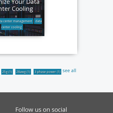
ize Your Data
nter Cooling
ta center management
data
center cooling
see all
25g
(1)
28awg
(1)
3 phase power
(1)
Follow us on social