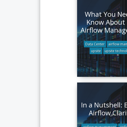
What You Ne
Know About
Airflow Mana
Data Center
airflow ma
upsite
upsite techno
In a Nutshell:
Airflow Clari
airflow management
airf