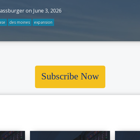
rassburger on June 3, 2026
ase
des moines
expansion
Subscribe Now