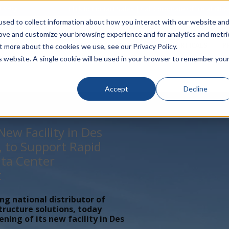
rivacy
Click to Contact Sales
| Call Corporate Office at
888-
sed to collect information about how you interact with our website an
rove and customize your browsing experience and for analytics and metri
LINECARD
SOLUTIONS
VERTICALS
P
t more about the cookies we use, see our Privacy Policy.
is website. A single cookie will be used in your browser to remember you
Accept
Decline
ew Facility in Des
, to Support Rapid
ta Center
t
ing national distributor of
tructure solutions, today
ing of its new facility in Des