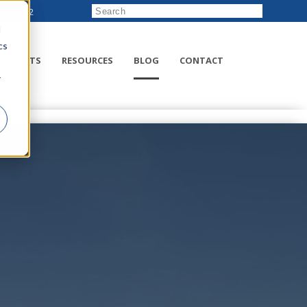
222-8832
d
cs
RODUCTS
RESOURCES
BLOG
CONTACT
r