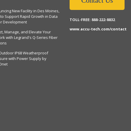
Contact Us
ncing New Facility in Des Moines,
 to Support Rapid Growth in Data
TOLL-FREE: 888-222-8832
er Development
www.accu-tech.com/contact
ct, Manage, and Elevate Your
rk with Legrand's Q-Series Fiber
ions
Outdoor IP68 Weatherproof
sure with Power Supply by
Dnet