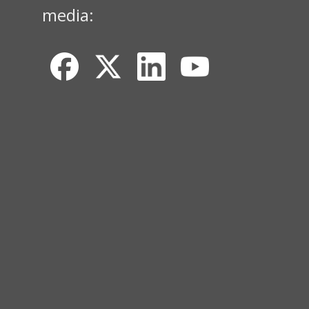
media: