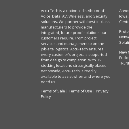
Accu-Tech is a national distributor of
Annou
Voice, Data, AV, Wireless, and Security
Iowa,
solutions. We partner with best-in-class
Cent
manufacturers to provide the
Prote
integrated, future-proof solutions our
Netwo
customers require. From project
Solut
services and management to on-the-
job-site logistics, Accu-Tech ensures
New 
every customer’s project is supported
Enclo
from design to completion. With 35
TREN
stocking locations strategically placed
nationwide, Accu-Tech is readily
available to assist when and where you
need us.
Terms of Sale
|
Terms of Use
|
Privacy
Policy