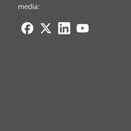
media: