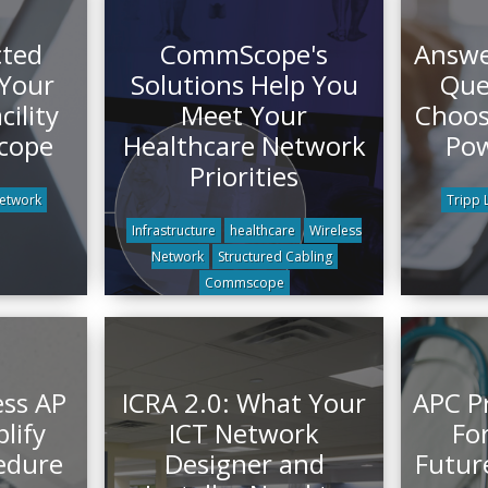
cted
CommScope's
Answe
Your
Solutions Help You
Que
cility
Meet Your
Choos
cope
Healthcare Network
Pow
Priorities
Network
Tripp L
Infrastructure
healthcare
Wireless
Network
Structured Cabling
Commscope
ess AP
ICRA 2.0: What Your
APC P
lify
ICT Network
For
edure
Designer and
Futur