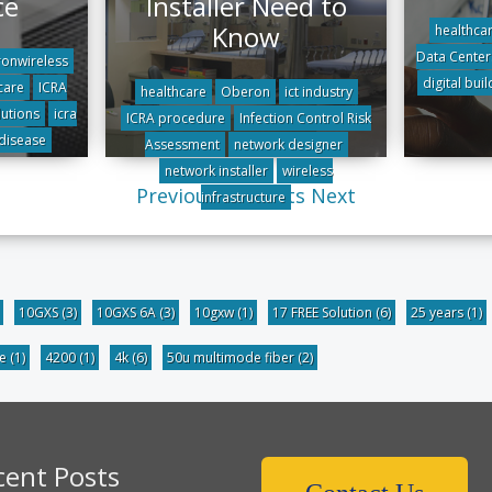
ce
Installer Need to
Know
healthca
Data Center
onwireless
digital buil
care
ICRA
healthcare
Oberon
ict industry
utions
icra
ICRA procedure
Infection Control Risk
 disease
Assessment
network designer
network installer
wireless
Previous
All posts
Next
infrastructure
10GXS
(3)
10GXS 6A
(3)
10gxw
(1)
17 FREE Solution
(6)
25 years
(1)
be
(1)
4200
(1)
4k
(6)
50u multimode fiber
(2)
cent Posts