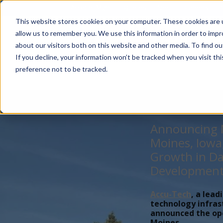
Account Mgmt.
Quotes
About
Careers
P
This website stores cookies on your computer. These cookies are u
allow us to remember you. We use this information in order to imp
about our visitors both on this website and other media. To find ou
If you decline, your information won’t be tracked when you visit th
preference not to be tracked.
Announcing N
Moines, Iowa
Growth in Da
Developmen
Accu-Tech
, a lead
technology infras
announced the open
Moines,...