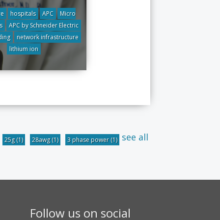
re
hospitals
APC
Micro
s
APC by Schneider Electric
ding
network infrastructure
lithium ion
see all
25g
(1)
28awg
(1)
3 phase power
(1)
Follow us on social