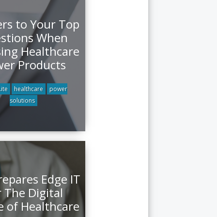
rs to Your Top
stions When
ing Healthcare
er Products
ite
healthcare
power
solutions
repares Edge IT
 The Digital
e of Healthcare