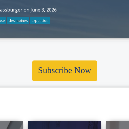
rassburger on June 3, 2026
ase
des moines
expansion
Subscribe Now