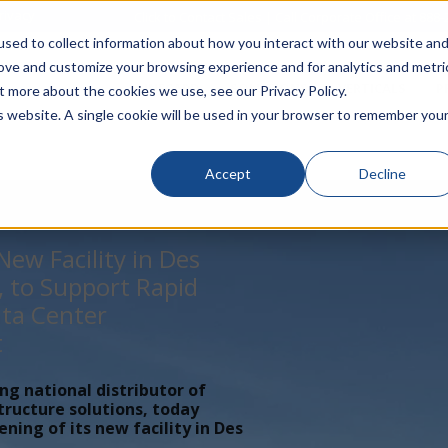
rivacy
Click to Contact Sales
| Call Corporate Office at
888-
sed to collect information about how you interact with our website an
rove and customize your browsing experience and for analytics and metri
LINECARD
SOLUTIONS
VERTICALS
P
t more about the cookies we use, see our Privacy Policy.
is website. A single cookie will be used in your browser to remember you
Accept
Decline
ew Facility in Des
, to Support Rapid
ta Center
t
ing national distributor of
tructure solutions, today
ing of its new facility in Des