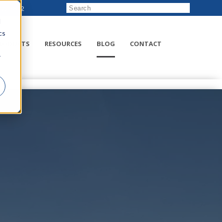
222-8832
d
cs
RODUCTS
RESOURCES
BLOG
CONTACT
r