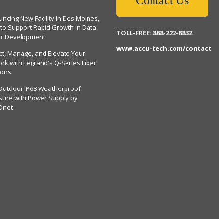
Contact Us
ncing New Facility in Des Moines,
 to Support Rapid Growth in Data
TOLL-FREE: 888-222-8832
er Development
www.accu-tech.com/contact
ct, Manage, and Elevate Your
rk with Legrand's Q-Series Fiber
ions
Outdoor IP68 Weatherproof
sure with Power Supply by
Dnet