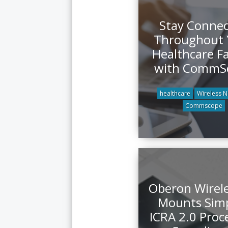
Stay Conne
Throughout 
Healthcare Fa
with CommS
healthcare
Wireless 
Commscope
Oberon Wirel
Mounts Simp
ICRA 2.0 Proc