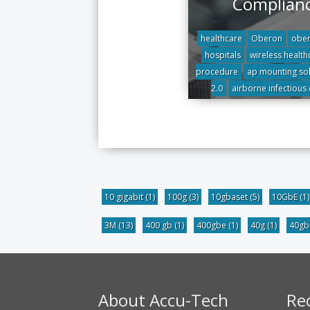
Complian
healthcare
Oberon
ober
hospitals
wireless health
procedure
ap mounting sol
2.0
airborne infectious
10 gigabit
(1)
100g
(3)
10gbaset
(5)
10GbE
(1)
3M
(13)
400 gb
(1)
400gbe
(1)
40g
(1)
40g
About Accu-Tech
Re