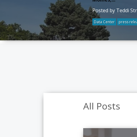
Posted by Teddi St
Data Center
press rele
All Posts