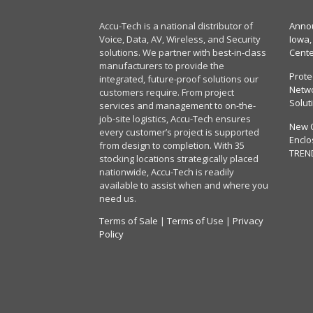
Accu-Tech is a national distributor of
Annou
Voice, Data, AV, Wireless, and Security
Iowa,
solutions. We partner with best-in-class
Cent
manufacturers to provide the
Prote
integrated, future-proof solutions our
Netwo
customers require. From project
Solut
services and management to on-the-
job-site logistics, Accu-Tech ensures
New 
every customer’s project is supported
Enclo
from design to completion. With 35
TREN
stocking locations strategically placed
nationwide, Accu-Tech is readily
available to assist when and where you
need us.
Terms of Sale
|
Terms of Use
|
Privacy
Policy