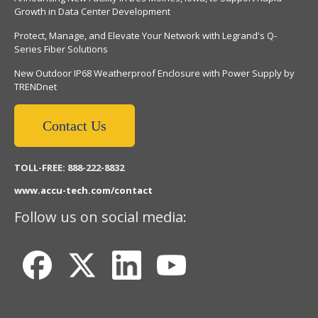
Growth in Data Center Development
Protect, Manage, and Elevate Your Network with Legrand's Q-
Series Fiber Solutions
New Outdoor IP68 Weatherproof Enclosure with Power Supply by
TRENDnet
Contact Us
TOLL-FREE: 888-222-8832
www.accu-tech.com/contact
Follow us on social media: