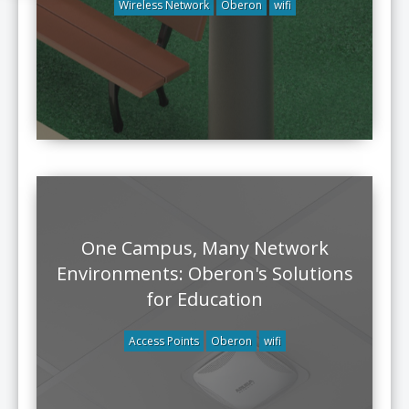
Wireless Network
Oberon
wifi
One Campus, Many Network
Environments: Oberon's Solutions
for Education
Access Points
Oberon
wifi