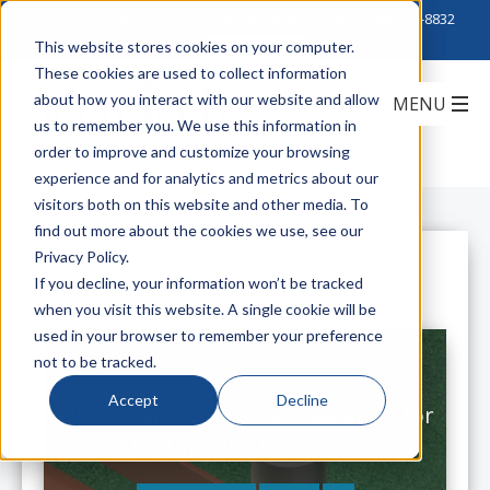
Click to Contact Sales
| Call Corporate Office at
888-222-8832
This website stores cookies on your computer.
These cookies are used to collect information
about how you interact with our website and allow
us to remember you. We use this information in
order to improve and customize your browsing
experience and for analytics and metrics about our
visitors both on this website and other media. To
find out more about the cookies we use, see our
Privacy Policy.
All Posts
If you decline, your information won’t be tracked
when you visit this website. A single cookie will be
used in your browser to remember your preference
not to be tracked.
Accept
Decline
WiFi Bollard: Convenient Solution for
Putting WiFi Outdoors