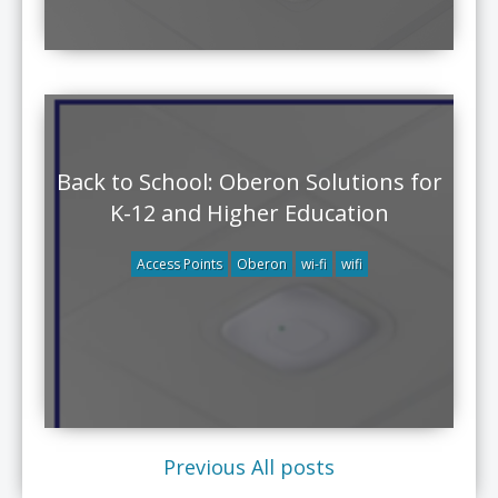
Back to School: Oberon Solutions for
K-12 and Higher Education
Access Points
Oberon
wi-fi
wifi
Previous
All posts