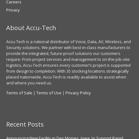
Careers
Privacy
About Accu-Tech
Accu-Tech is a national distributor of Voice, Data, AV, Wireless, and
Security solutions. We partner with best-in-class manufacturers to
provide the integrated, future-proof solutions our customers
require. From project services and management to on-the-job-site
logistics, Accu-Tech ensures every customer’s project is supported
from design to completion. With 35 stocking locations strategically
placed nationwide, Accu-Tech is readily available to assist when
and where you need us.
Terms of Sale
|
Terms of Use
|
Privacy Policy
Recent Posts
Announcing New Facility in Des Moines, Iowa, to Support Rapid