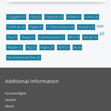
10 gigabit
(1)
100g
(3)
10gbaset
(5)
10GbE
(1)
10GXS
(3)
see
10GXS 6A
(3)
10gxw
(1)
17 FREE Solution
(6)
25 years
(1)
all
25g
(1)
28awg
(1)
3 phase power
(1)
3M
(13)
400 gb
(1)
400gbe
(1)
40g
(1)
40gbe
(1)
4200
(1)
4k
(6)
50u multimode fiber
(2)
Additional Information
Account Mgmt.
Quotes
About