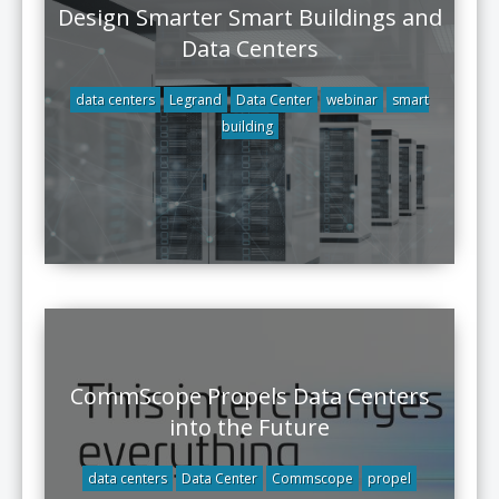
Design Smarter Smart Buildings and
Data Centers
data centers
Legrand
Data Center
webinar
smart
building
CommScope Propels Data Centers
into the Future
data centers
Data Center
Commscope
propel