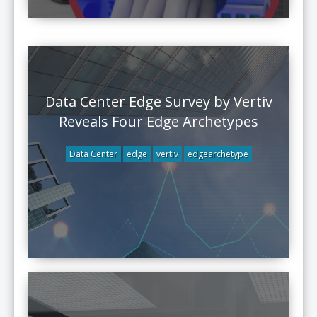
Data Center Edge Survey by Vertiv
Reveals Four Edge Archetypes
Data Center
edge
vertiv
edgearchetype