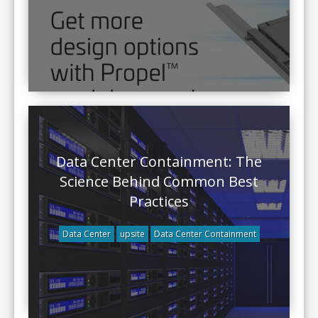
Data Center Containment: The
Science Behind Common Best
Practices
Data Center
upsite
Data Center Containment