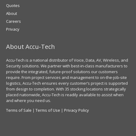
Quotes
About
Careers
Privacy
About Accu-Tech
Accu-Tech is a national distributor of Voice, Data, AV, Wireless, and
Security solutions. We partner with best-in-class manufacturers to
provide the integrated, future-proof solutions our customers
require. From project services and management to on-the-job-site
logistics, Accu-Tech ensures every customer’s project is supported
from design to completion. With 35 stocking locations strategically
placed nationwide, Accu-Tech is readily available to assist when
and where you need us.
Terms of Sale
|
Terms of Use
|
Privacy Policy