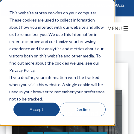
Click to Contact Sales
| Call Corporate Office at
888-222-8832
This website stores cookies on your computer.
These cookies are used to collect information
about how you interact with our website and allow
us to remember you. We use this information in
order to improve and customize your browsing
experience and for analytics and metrics about our
visitors both on this website and other media. To
find out more about the cookies we use, see our
Privacy Policy.
All Posts
If you decline, your information won’t be tracked
when you visit this website. A single cookie will be
used in your browser to remember your preference
not to be tracked.
Accept
Decline
Your Introduction to Panduit's
Newest Data Center Solutions