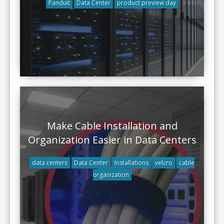
Panduit
Data Center
product preview day
Make Cable Installation and
Organization Easier in Data Centers
data centers
Data Center
Installations
velcro
cable
organization