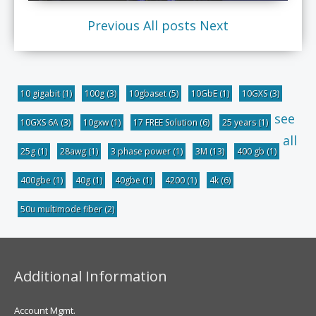
Previous
All posts
Next
10 gigabit
(1)
100g
(3)
10gbaset
(5)
10GbE
(1)
10GXS
(3)
see
10GXS 6A
(3)
10gxw
(1)
17 FREE Solution
(6)
25 years
(1)
all
25g
(1)
28awg
(1)
3 phase power
(1)
3M
(13)
400 gb
(1)
400gbe
(1)
40g
(1)
40gbe
(1)
4200
(1)
4k
(6)
50u multimode fiber
(2)
Additional Information
Account Mgmt.