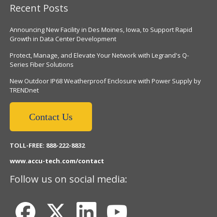
Recent Posts
Announcing New Facility in Des Moines, Iowa, to Support Rapid
Growth in Data Center Development
Protect, Manage, and Elevate Your Network with Legrand's Q-
Series Fiber Solutions
New Outdoor IP68 Weatherproof Enclosure with Power Supply by
TRENDnet
Contact Us
TOLL-FREE: 888-222-8832
www.accu-tech.com/contact
Follow us on social media: