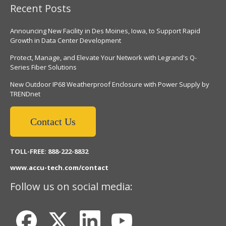
Recent Posts
Announcing New Facility in Des Moines, Iowa, to Support Rapid
Growth in Data Center Development
Protect, Manage, and Elevate Your Network with Legrand's Q-
Series Fiber Solutions
New Outdoor IP68 Weatherproof Enclosure with Power Supply by
TRENDnet
Contact Us
TOLL-FREE: 888-222-8832
www.accu-tech.com/contact
Follow us on social media: