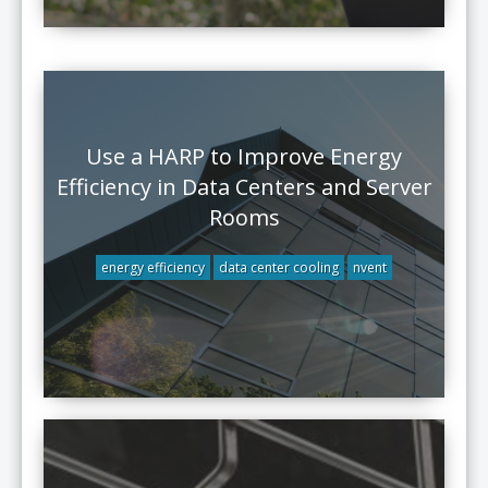
Use a HARP to Improve Energy
Efficiency in Data Centers and Server
Rooms
energy efficiency
data center cooling
nvent