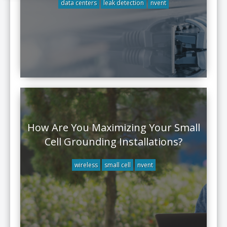
data centers
leak detection
nvent
How Are You Maximizing Your Small
Cell Grounding Installations?
wireless
small cell
nvent