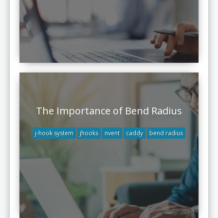
The Importance of Bend Radius
j-hook system
jhooks
nvent
caddy
bend radius