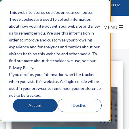
Click to Contact Sales
| Call Corporate Office at
888-222-8832
This website stores cookies on your computer.
These cookies are used to collect information
about how you interact with our website and allow
us to remember you. We use this information in
order to improve and customize your browsing
experience and for analytics and metrics about our
visitors both on this website and other media. To
find out more about the cookies we use, see our
Privacy Policy.
All Posts
If you decline, your information won’t be tracked
when you visit this website. A single cookie will be
used in your browser to remember your preference
not to be tracked.
Accept
Decline
Let's Learn About Leak Detection
with nVent