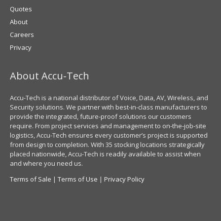
Quotes
About
Careers
Privacy
About Accu-Tech
Accu-Tech is a national distributor of Voice, Data, AV, Wireless, and
Security solutions. We partner with best-in-class manufacturers to
provide the integrated, future-proof solutions our customers
require. From project services and management to on-the-job-site
logistics, Accu-Tech ensures every customer’s project is supported
from design to completion. With 35 stocking locations strategically
placed nationwide, Accu-Tech is readily available to assist when
and where you need us.
Terms of Sale
|
Terms of Use
|
Privacy Policy