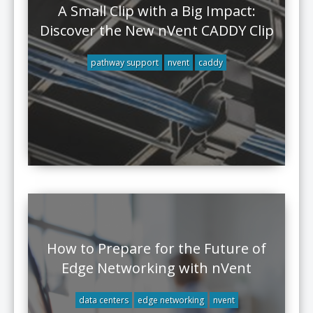
A Small Clip with a Big Impact:
Discover the New nVent CADDY Clip
pathway support
nvent
caddy
How to Prepare for the Future of
Edge Networking with nVent
data centers
edge networking
nvent