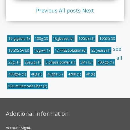
Previous
All posts
Next
10 gigabit
(1)
100g
(3)
10gbaset
(5)
10GbE
(1)
10GXS
(3)
see
10GXS 6A
(3)
10gxw
(1)
17 FREE Solution
(6)
25 years
(1)
all
25g
(1)
28awg
(1)
3 phase power
(1)
3M
(13)
400 gb
(1)
400gbe
(1)
40g
(1)
40gbe
(1)
4200
(1)
4k
(6)
50u multimode fiber
(2)
Additional Information
Account Mgmt.