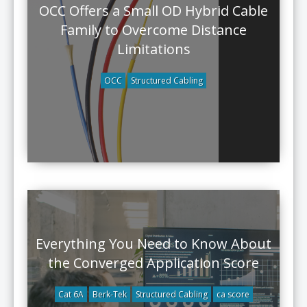
OCC Offers a Small OD Hybrid Cable
Family to Overcome Distance
Limitations
OCC
Structured Cabling
Everything You Need to Know About
the Converged Application Score
Cat 6A
Berk-Tek
Structured Cabling
ca score