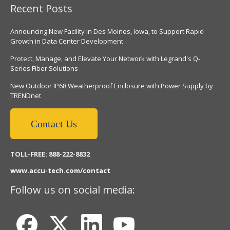
Recent Posts
Announcing New Facility in Des Moines, Iowa, to Support Rapid
Growth in Data Center Development
Protect, Manage, and Elevate Your Network with Legrand's Q-
Series Fiber Solutions
New Outdoor IP68 Weatherproof Enclosure with Power Supply by
TRENDnet
Contact Us
TOLL-FREE: 888-222-8832
www.accu-tech.com/contact
Follow us on social media: