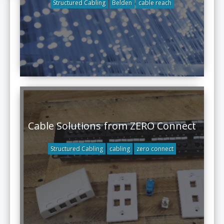
Structured Cabling
Belden
cable reach
Cable Solutions from ZERO Connect
Structured Cabling
cabling
zero connect