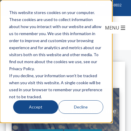
Click to Contact Sales
| Call Corporate Office at
888-222-8832
This website stores cookies on your computer.
These cookies are used to collect information
about how you interact with our website and allow
us to remember you. We use this information in
order to improve and customize your browsing
experience and for analytics and metrics about our
visitors both on this website and other media. To
find out more about the cookies we use, see our
Privacy Policy.
All Posts
If you decline, your information won’t be tracked
when you visit this website. A single cookie will be
used in your browser to remember your preference
not to be tracked.
Accept
Decline
Four Approaches to Extending Cable
Reach