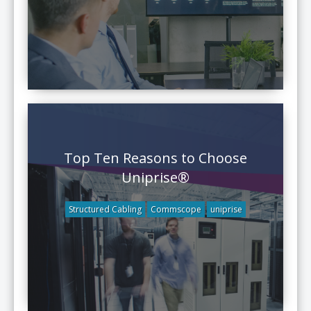
Top Ten Reasons to Choose
Uniprise®
Structured Cabling
Commscope
uniprise