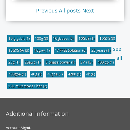
Previous
All posts
Next
10 gigabit
(1)
100g
(3)
10gbaset
(5)
10GbE
(1)
10GXS
(3)
see
10GXS 6A
(3)
10gxw
(1)
17 FREE Solution
(6)
25 years
(1)
all
25g
(1)
28awg
(1)
3 phase power
(1)
3M
(13)
400 gb
(1)
400gbe
(1)
40g
(1)
40gbe
(1)
4200
(1)
4k
(6)
50u multimode fiber
(2)
Additional Information
Account Mgmt.