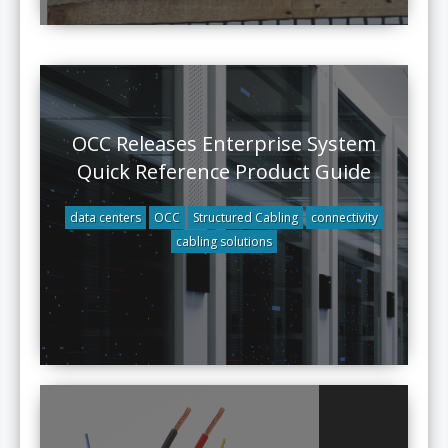
OCC Releases Enterprise System
Quick Reference Product Guide
data centers
OCC
Structured Cabling
connectivity
cabling solutions