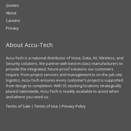
Quotes
About
Careers
Privacy
About Accu-Tech
Accu-Tech is a national distributor of Voice, Data, AV, Wireless, and
Security solutions. We partner with best-in-class manufacturers to
provide the integrated, future-proof solutions our customers
require. From project services and management to on-the-job-site
logistics, Accu-Tech ensures every customer’s project is supported
from design to completion. With 35 stocking locations strategically
placed nationwide, Accu-Tech is readily available to assist when
and where you need us.
Terms of Sale
|
Terms of Use
|
Privacy Policy