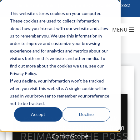
Click to Contact Sales
| Call Corporate Office at
888-222-8832
This website stores cookies on your computer.
These cookies are used to collect information
about how you interact with our website and allow
us to remember you. We use this information in
order to improve and customize your browsing
experience and for analytics and metrics about our
visitors both on this website and other media. To
find out more about the cookies we use, see our
Privacy Policy.
All Posts
If you decline, your information won’t be tracked
when you visit this website. A single cookie will be
used in your browser to remember your preference
not to be tracked.
Accept
Decline
Explore Innovations in Network
Connectivity with SYSTIMAX 2.0 from
CommScope