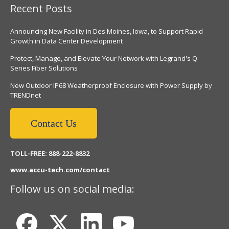
Recent Posts
Announcing New Facility in Des Moines, Iowa, to Support Rapid
Growth in Data Center Development
Protect, Manage, and Elevate Your Network with Legrand's Q-
Series Fiber Solutions
New Outdoor IP68 Weatherproof Enclosure with Power Supply by
TRENDnet
Contact Us
TOLL-FREE: 888-222-8832
www.accu-tech.com/contact
Follow us on social media: