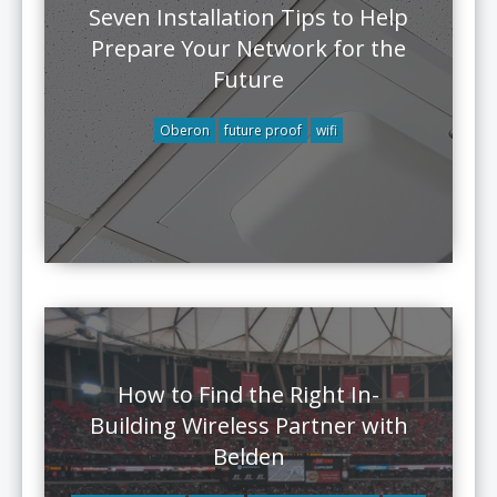
Seven Installation Tips to Help
Prepare Your Network for the
Future
Oberon
future proof
wifi
How to Find the Right In-
Building Wireless Partner with
Belden