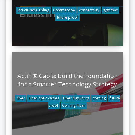
Structured Cabling
Commscope
connectivity
systimax
future proof
ActiFi® Cable: Build the Foundation
for a Smarter Technology Strategy
fiber
Fiber optic cables
Fiber Networks
corning
future
proof
Corning Fiber