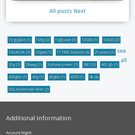
All posts
Next
10 gigabit
(1)
100g
(3)
10gbaset
(5)
10GbE
(1)
10GXS
(3)
see
10GXS 6A
(3)
10gxw
(1)
17 FREE Solution
(6)
25 years
(1)
all
25g
(1)
28awg
(1)
3 phase power
(1)
3M
(13)
400 gb
(1)
400gbe
(1)
40g
(1)
40gbe
(1)
4200
(1)
4k
(6)
50u multimode fiber
(2)
Additional Information
Account Mgmt.