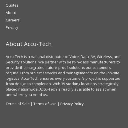
Quotes
About
Careers
Privacy
About Accu-Tech
Accu-Tech is a national distributor of Voice, Data, AV, Wireless, and
Security solutions. We partner with best-in-class manufacturers to
provide the integrated, future-proof solutions our customers
require. From project services and management to on-the-job-site
logistics, Accu-Tech ensures every customer’s project is supported
from design to completion. With 35 stocking locations strategically
placed nationwide, Accu-Tech is readily available to assist when
and where you need us.
Terms of Sale
|
Terms of Use
|
Privacy Policy