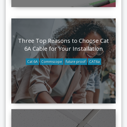
Three Top Reasons to Choose Cat
6A Cable for Your Installation
Cat 6A
Commscope
future proof
CAT6a