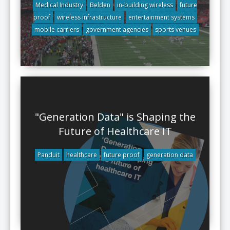
Medical Industry
Belden
in-building wireless
future
proof
wireless infrastructure
entertainment systems
mobile carriers
government agencies
sports venues
"Generation Data" is Shaping the
Future of Healthcare IT
Panduit
healthcare
future proof
generation data